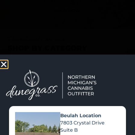
SHOP NOW
Recreational Cannabis
SHOP BY CATEGORY
Beulah Location
7803 Crystal Drive
Suite B