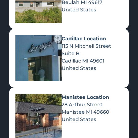
Beulah
MI
49617
United States
Pre-Rolls
Concentrates
Du
Re
Cadillac Location
115 N Mitchell Street
Suite B
Cadillac
MI
49601
United States
Edibles
Manistee Location
28 Arthur Street
Manistee
MI
49660
United States