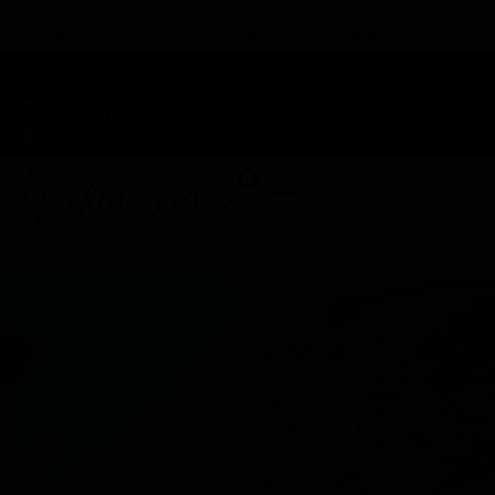
TAP HERE TO FIND OUT HOW YOU CAN EARN REWARDS
WHILE YOU SHOP – JOIN DUNEGRASS REWARDS TODAY!
-
Change Location
-