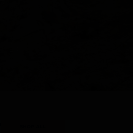
Y
SHOP ALL