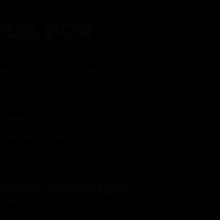
DS FOR
gram and take advantage of all that
fer.
ith every purchase
p reward
item on your birthday
mited drops, exclusive offers, and vendor
RNING REWARDS
about joining at the register or sign up