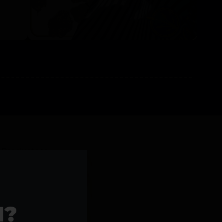
l Products >>
1?