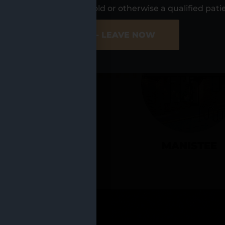
UR LOCATIO
s, I am at least 21 years old or otherwise a qualified pati
ER SITE
NO - LEAVE NOW
CADILLAC
MANISTEE