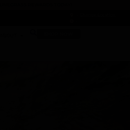
 DUNEGRASS REWARDS TODAY!
-
Change Location
-
SHOP NOW
ABOUT