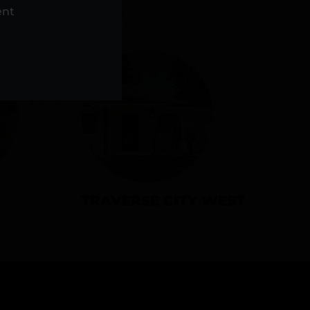
NS
ent
TRAVERSE CITY WEST