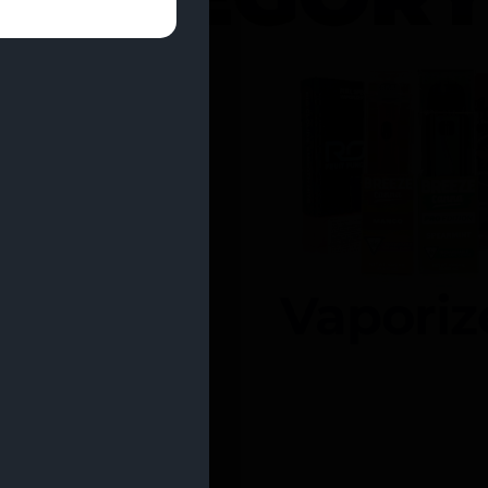
entrates
Vaporiz