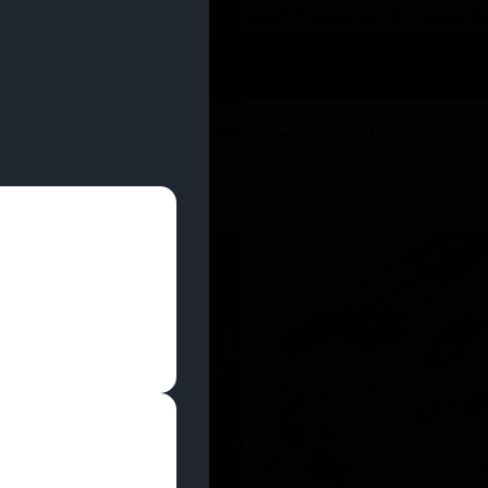
 YOU CAN EARN REWARDS WHILE YOU SHOP – JOIN
U
DEALS
LOCATIONS
EDUCATION