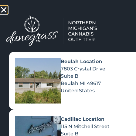
TAP HERE TO FIND OUT HOW
VIEW MEN
Beulah Location
7803 Crystal Drive
Suite B
Beulah
MI
49617
United States
Cadillac Location
115 N Mitchell Street
Suite B