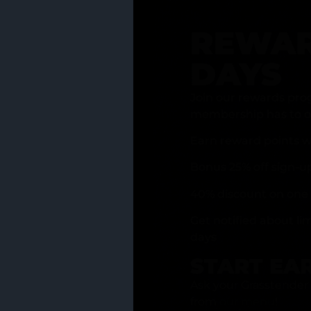
REWAR
DAYS
Join our rewards pro
membership has to of
Earn reward points w
Bonus 25% off sign-u
40% discount on one 
Get notified about li
days
START EA
Ask your Grasstender 
from
our menu
!