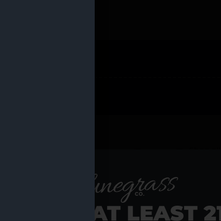
 PRODUCTS
Shop al
RE YOU AT LEAST 2