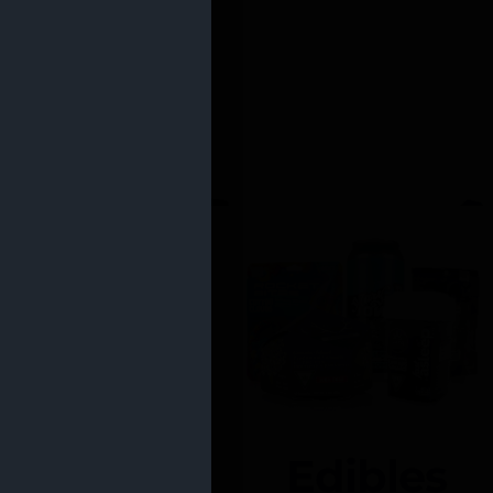
Edibles