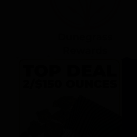
Dunegrass
Rewards