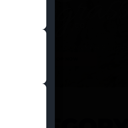
SHOP NOW
 CATEGOR