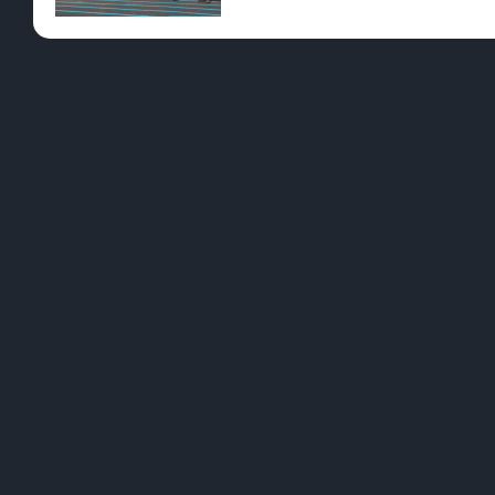
Pre-Rolls
Conc