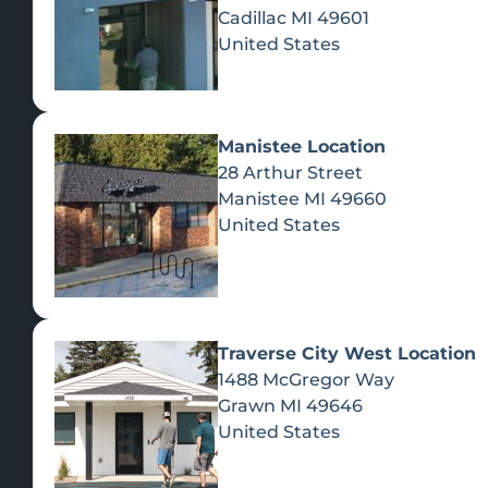
Cadillac
MI
49601
United States
Manistee Location
28 Arthur Street
Manistee
MI
49660
United States
Traverse City West Location
1488 McGregor Way
Recreational Cannabis
Grawn
MI
49646
United States
SHOP BY