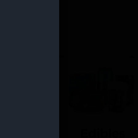
Edibles