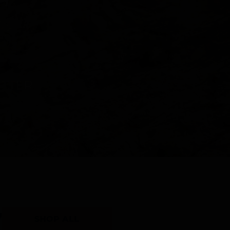
Y
SHOP ALL