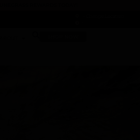
 DUNEGRASS REWARDS TODAY!
-
Change Location
-
SHOP NOW
ABOUT