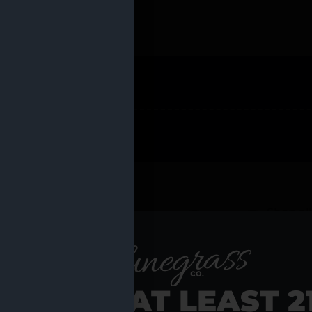
 PRODUCTS
Shop al
RE YOU AT LEAST 2