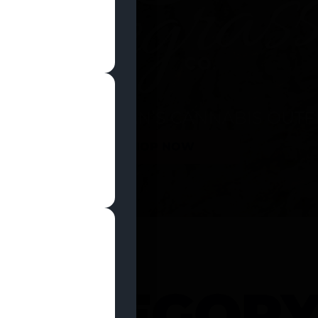
SHOP NOW
 CATEGOR