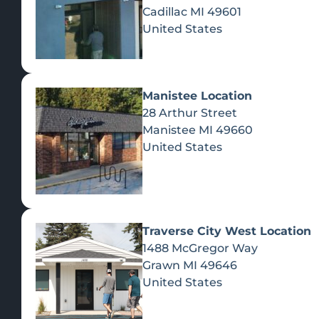
Cadillac
MI
49601
United States
Manistee Location
28 Arthur Street
Manistee
MI
49660
United States
Traverse City West Location
1488 McGregor Way
Recreational Cannabis
Grawn
MI
49646
United States
SHOP BY