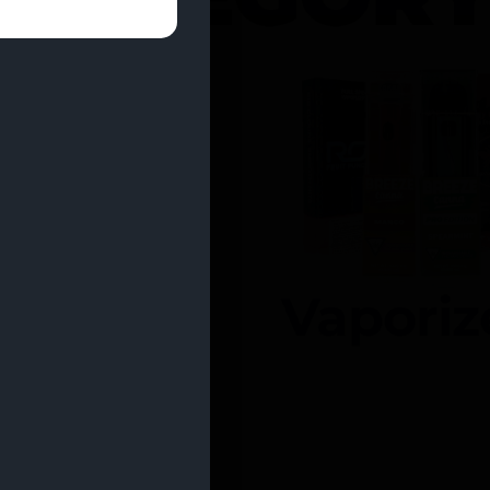
entrates
Vaporiz