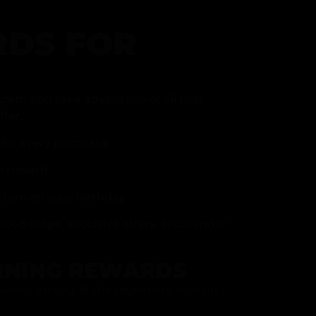
DS FOR
gram and take advantage of all that
fer.
ith every purchase
p reward
item on your birthday
mited drops, exclusive offers, and vendor
RNING REWARDS
about joining at the register or sign up