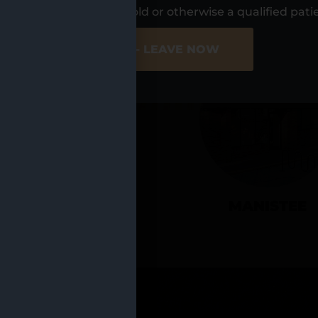
UR LOCATIO
s, I am at least 21 years old or otherwise a qualified pati
ER SITE
NO - LEAVE NOW
CADILLAC
MANISTEE