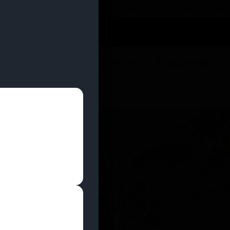
 YOU CAN EARN REWARDS WHILE YOU SHOP – JOIN
U
DEALS
LOCATIONS
EDUCATION