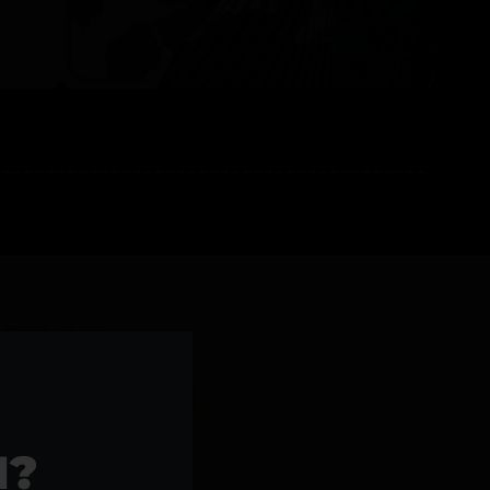
l Products >>
1?