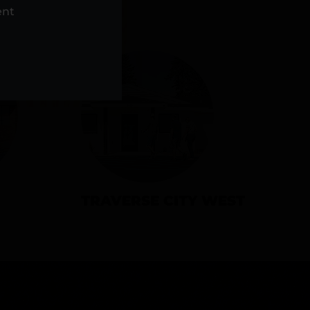
NS
ent
TRAVERSE CITY WEST