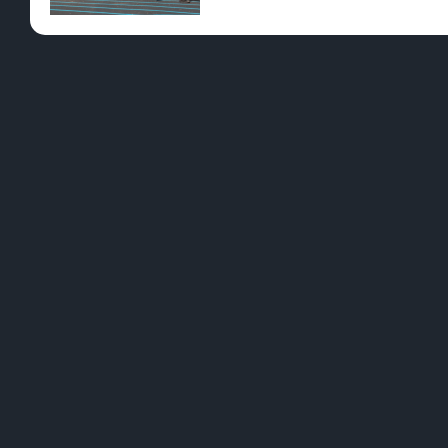
Pre-Rolls
Conc