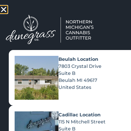
TAP HERE TO FIND OUT HOW
VIEW MEN
Beulah Location
7803 Crystal Drive
Suite B
Beulah
MI
49617
United States
Cadillac Location
115 N Mitchell Street
Suite B