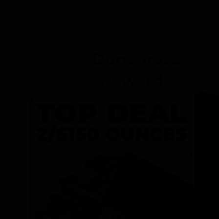
Dunegrass
Rewards