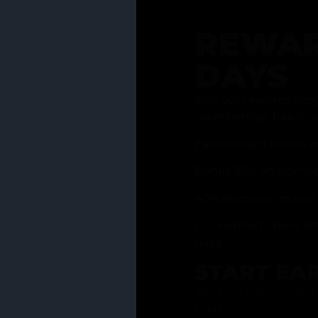
REWAR
DAYS
Join our rewards pro
membership has to of
Earn reward points w
Bonus 25% off sign-u
40% discount on one 
Get notified about li
days
START EA
Ask your Grasstender 
from
our menu
!