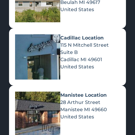
Beulah
MI
49617
United States
Pre-Rolls
Concentrates
Du
Re
Cadillac Location
115 N Mitchell Street
Suite B
Cadillac
MI
49601
United States
Edibles
Manistee Location
28 Arthur Street
Manistee
MI
49660
United States