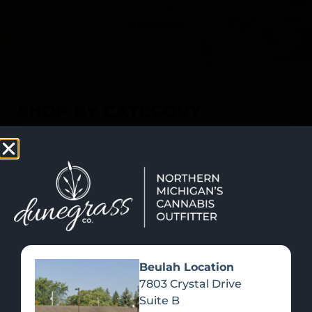
SHOP NOW
Recreational Cannabis
SHOP BY CATEGORY
Beulah Location
7803 Crystal Drive
Suite B