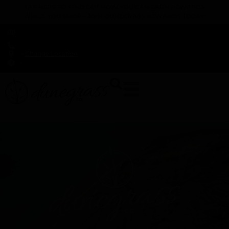
TAP HERE TO FIND OUT HOW YOU CAN EARN REWARDS
WHILE YOU SHOP – JOIN DUNEGRASS REWARDS TODAY!
-
Change Location
-