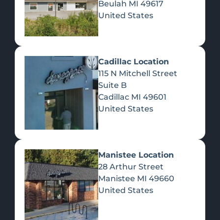
Beulah
MI
49617
United States
Pre-Rolls
Concentrates
Du
Re
Cadillac Location
115 N Mitchell Street
Suite B
Cadillac
MI
49601
United States
Edibles
Manistee Location
28 Arthur Street
Manistee
MI
49660
United States