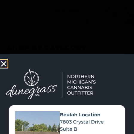
SHOP NOW
Recreational Cannabis
SHOP BY CATEGORY
Beulah Location
7803 Crystal Drive
Suite B