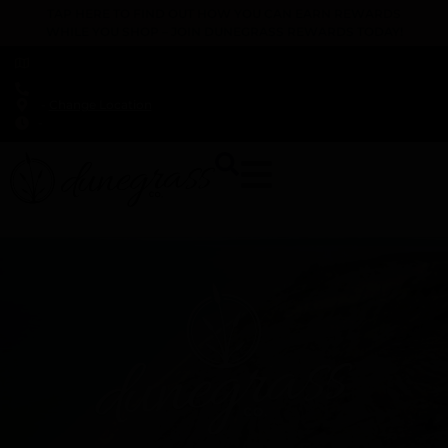
TAP HERE TO FIND OUT HOW YOU CAN EARN REWARDS
WHILE YOU SHOP – JOIN DUNEGRASS REWARDS TODAY!
-
Change Location
-