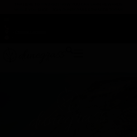
TAP HERE TO FIND OUT HOW YOU CAN EARN REWARDS
WHILE YOU SHOP – JOIN DUNEGRASS REWARDS TODAY!
-
Change Location
-