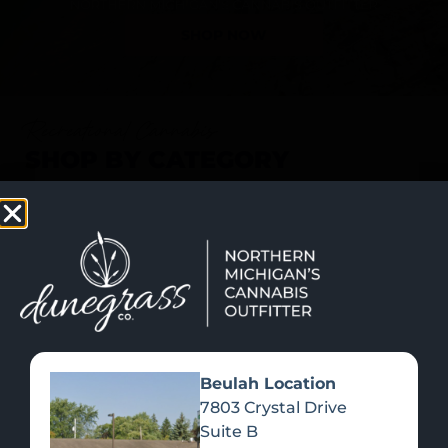
SHOP NOW
Recreational Cannabis
SHOP BY CATEGORY
Beulah Location
7803 Crystal Drive
Suite B