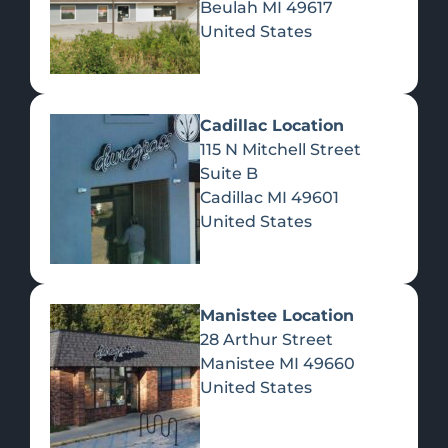
Beulah
MI
49617
United States
Pre-Rolls
Concentrates
Du
Re
Cadillac Location
115 N Mitchell Street
Suite B
Cadillac
MI
49601
United States
Edibles
Manistee Location
28 Arthur Street
Manistee
MI
49660
United States