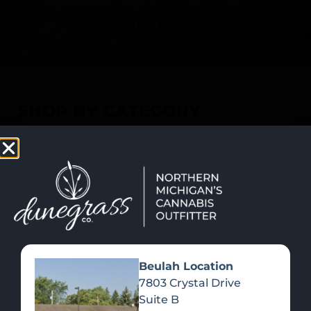
SHOP NOW
Recreational Cannabis
SHOP BY CATEGORY
Beulah Location
7803 Crystal Drive
Suite B