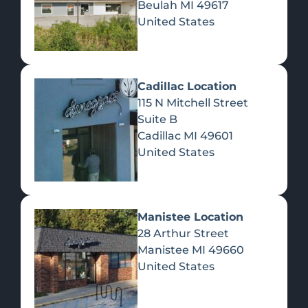
Beulah
MI
49617
United States
Pre-Rolls
Concentrates
Du
Re
Cadillac Location
115 N Mitchell Street
Suite B
Cadillac
MI
49601
United States
Edibles
Manistee Location
28 Arthur Street
Manistee
MI
49660
United States