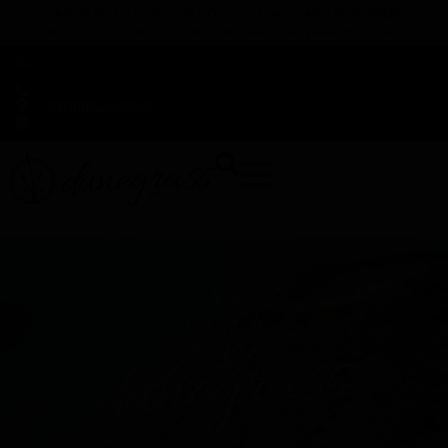
TAP HERE TO FIND OUT HOW YOU CAN EARN REWARDS
WHILE YOU SHOP – JOIN DUNEGRASS REWARDS TODAY!
-
Change Location
-