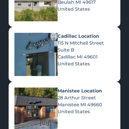
Beulah
MI
49617
United States
Pre-Rolls
Concentrates
Du
Re
Cadillac Location
115 N Mitchell Street
Suite B
Cadillac
MI
49601
United States
Edibles
Manistee Location
28 Arthur Street
Manistee
MI
49660
United States