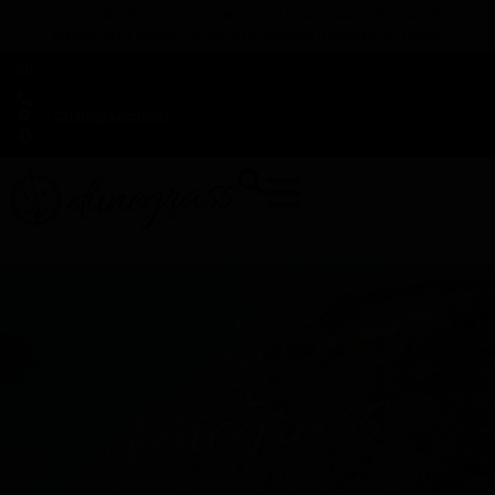
TAP HERE TO FIND OUT HOW YOU CAN EARN REWARDS
WHILE YOU SHOP – JOIN DUNEGRASS REWARDS TODAY!
-
Change Location
-