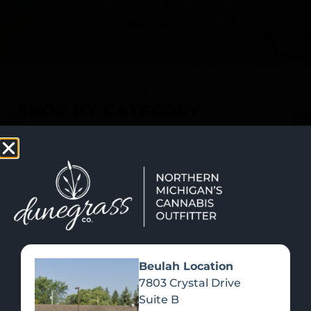
SHOP NOW
Recreational Cannabis
SHOP BY CATEGORY
Beulah Location
7803 Crystal Drive
Suite B