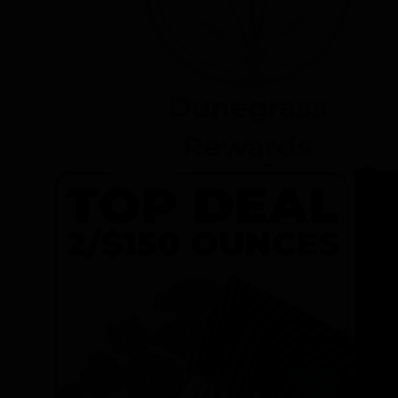
Dunegrass
Rewards