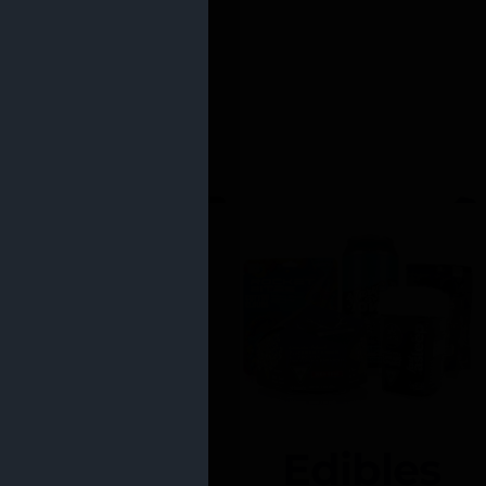
Edibles