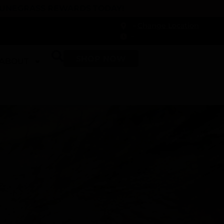
 DUNEGRASS REWARDS TODAY!
-
Change Location
-
SHOP NOW
ABOUT