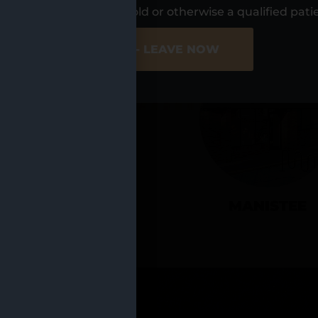
UR LOCATIO
s, I am at least 21 years old or otherwise a qualified pati
ER SITE
NO - LEAVE NOW
CADILLAC
MANISTEE