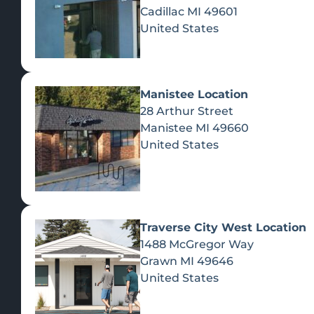
Cadillac
MI
49601
United States
Manistee Location
28 Arthur Street
Manistee
MI
49660
United States
Traverse City West Location
1488 McGregor Way
Recreational Cannabis
Grawn
MI
49646
United States
SHOP BY