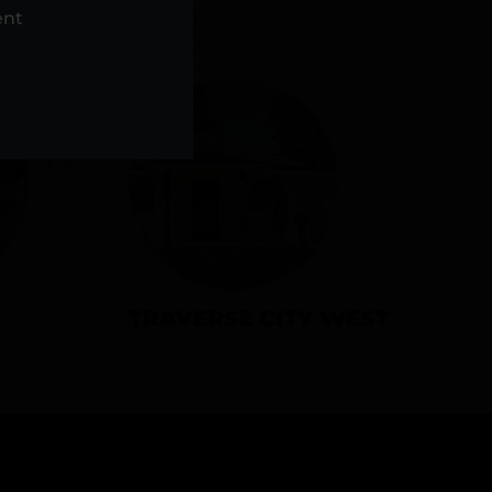
NS
ent
TRAVERSE CITY WEST