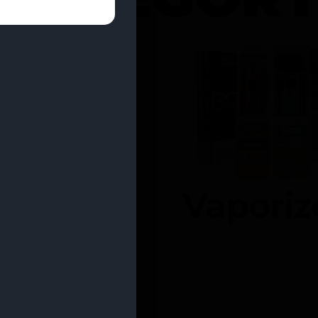
entrates
Vaporiz