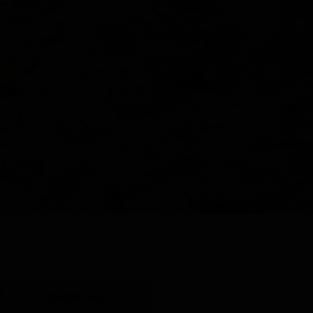
Y
SHOP ALL