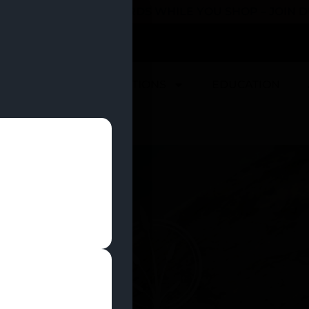
 YOU CAN EARN REWARDS WHILE YOU SHOP – JOIN
U
DEALS
LOCATIONS
EDUCATION