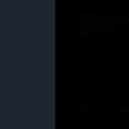
REWAR
DAYS
Join our rewards pro
membership has to of
Earn reward points w
Bonus 25% off sign-u
40% discount on one 
Get notified about li
days
START EA
Ask your Grasstender 
from
our menu
!