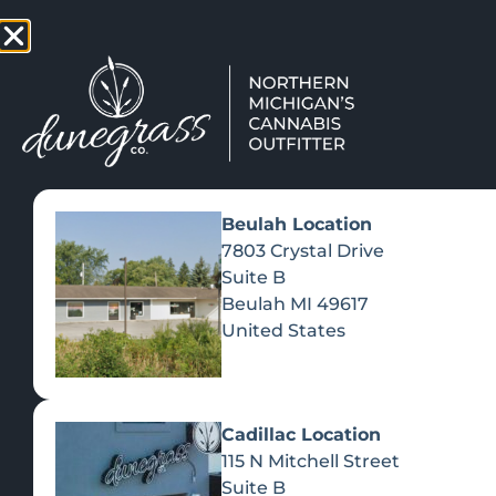
TAP HERE TO FIND OUT HOW
VIEW MEN
Beulah Location
7803 Crystal Drive
Suite B
Beulah
MI
49617
United States
Cadillac Location
115 N Mitchell Street
Suite B