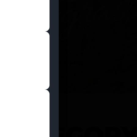
SHOP NOW
 CATEGOR