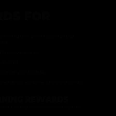
DS FOR
gram and take advantage of all that
fer.
ith every purchase
p reward
item on your birthday
mited drops, exclusive offers, and vendor
RNING REWARDS
about joining at the register or sign up