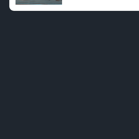
Pre-Rolls
Conc