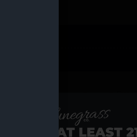
 PRODUCTS
Shop al
RE YOU AT LEAST 2