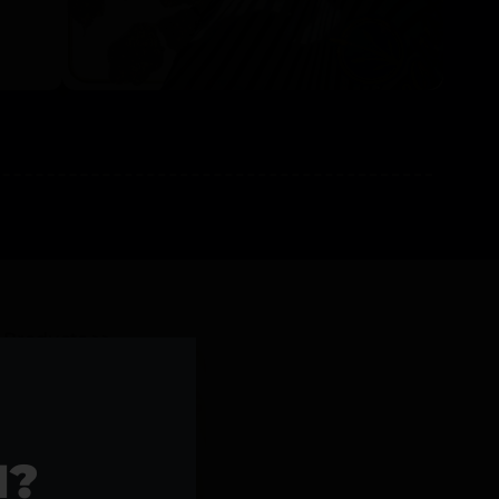
l Products >>
1?