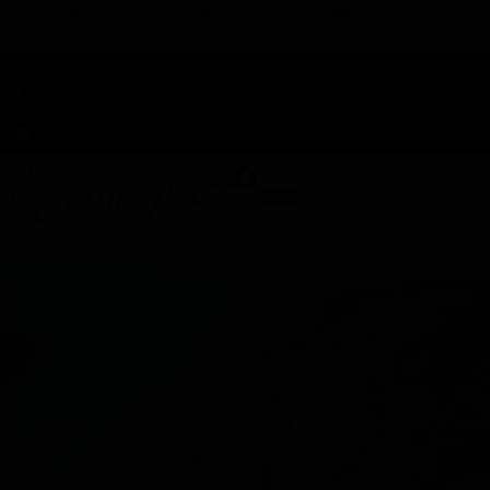
TAP HERE TO FIND OUT HOW YOU CAN EARN REWARDS
WHILE YOU SHOP – JOIN DUNEGRASS REWARDS TODAY!
-
Change Location
-