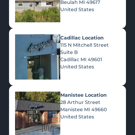
Beulah
MI
49617
United States
Pre-Rolls
Concentrates
Du
Re
Cadillac Location
115 N Mitchell Street
Suite B
Cadillac
MI
49601
United States
Edibles
Manistee Location
28 Arthur Street
Manistee
MI
49660
United States