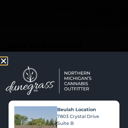
SHOP NOW
Recreational Cannabis
SHOP BY CATEGORY
Beulah Location
7803 Crystal Drive
Suite B