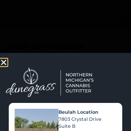
SHOP NOW
Recreational Cannabis
SHOP BY CATEGORY
Beulah Location
7803 Crystal Drive
Suite B