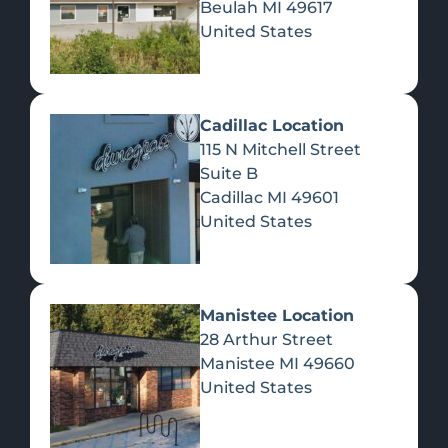
Beulah
MI
49617
United States
Pre-Rolls
Concentrates
Du
Re
Cadillac Location
115 N Mitchell Street
Suite B
Cadillac
MI
49601
United States
Edibles
Manistee Location
28 Arthur Street
Manistee
MI
49660
United States