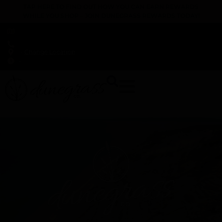
TAP HERE TO FIND OUT HOW YOU CAN EARN REWARDS
WHILE YOU SHOP – JOIN DUNEGRASS REWARDS TODAY!
-
Change Location
-