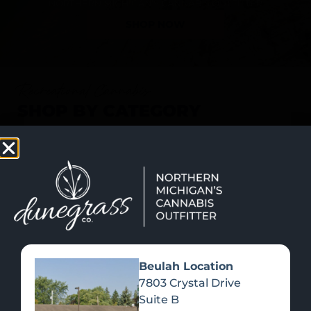
SHOP NOW
Recreational Cannabis
SHOP BY CATEGORY
Beulah Location
7803 Crystal Drive
Suite B