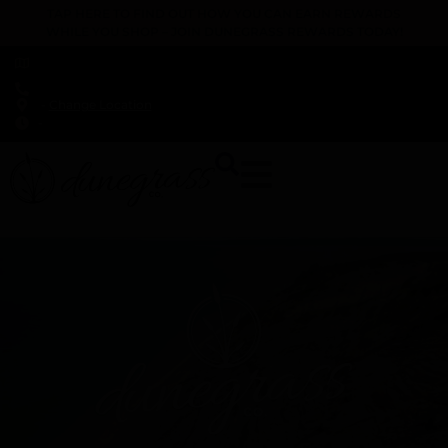
TAP HERE TO FIND OUT HOW YOU CAN EARN REWARDS
WHILE YOU SHOP – JOIN DUNEGRASS REWARDS TODAY!
-
Change Location
-