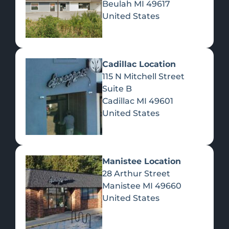
Beulah
MI
49617
United States
Pre-Rolls
Concentrates
Du
Re
Cadillac Location
115 N Mitchell Street
Suite B
Cadillac
MI
49601
United States
Edibles
Manistee Location
28 Arthur Street
Manistee
MI
49660
United States