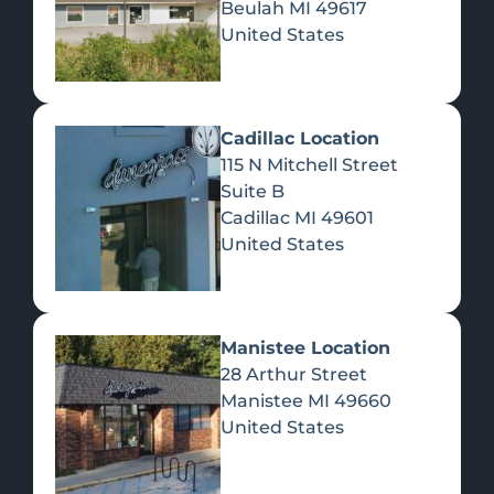
Beulah
MI
49617
United States
Pre-Rolls
Concentrates
Du
Re
Cadillac Location
115 N Mitchell Street
Suite B
Cadillac
MI
49601
United States
Edibles
Manistee Location
28 Arthur Street
Manistee
MI
49660
United States