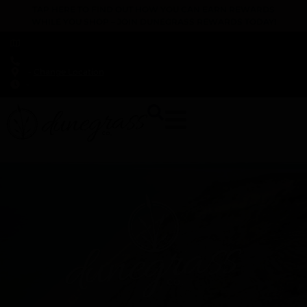
TAP HERE TO FIND OUT HOW YOU CAN EARN REWARDS
WHILE YOU SHOP – JOIN DUNEGRASS REWARDS TODAY!
-
Change Location
-