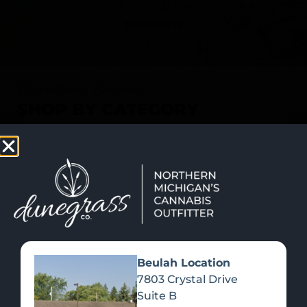
SHOP NOW
Recreational Cannabis
SHOP BY CATEGORY
Beulah Location
7803 Crystal Drive
Suite B