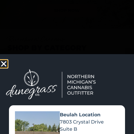
SHOP NOW
Recreational Cannabis
SHOP BY CATEGORY
Beulah Location
7803 Crystal Drive
Suite B