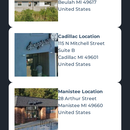
Beulah
MI
49617
United States
Pre-Rolls
Concentrates
Du
Re
Cadillac Location
115 N Mitchell Street
Suite B
Cadillac
MI
49601
United States
Edibles
Manistee Location
28 Arthur Street
Manistee
MI
49660
United States