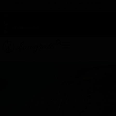
TAP HERE TO FIND OUT HOW YOU CAN EARN REWARDS
WHILE YOU SHOP – JOIN DUNEGRASS REWARDS TODAY!
-
Change Location
-