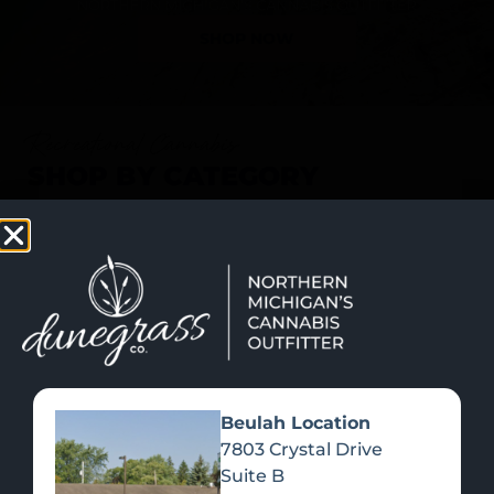
SHOP NOW
Recreational Cannabis
SHOP BY CATEGORY
Beulah Location
7803 Crystal Drive
Suite B