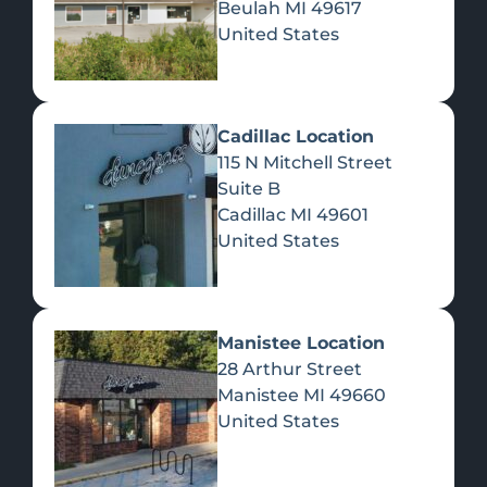
Beulah
MI
49617
United States
Pre-Rolls
Concentrates
Du
Re
Cadillac Location
115 N Mitchell Street
Suite B
Cadillac
MI
49601
United States
Edibles
Manistee Location
28 Arthur Street
Manistee
MI
49660
United States