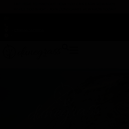
TAP HERE TO FIND OUT HOW YOU CAN EARN REWARDS
WHILE YOU SHOP – JOIN DUNEGRASS REWARDS TODAY!
-
Change Location
-