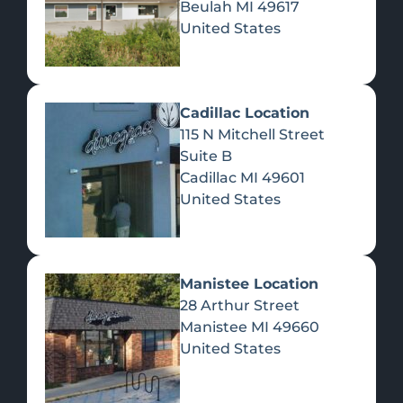
Beulah
MI
49617
United States
Pre-Rolls
Concentrates
Du
Re
Cadillac Location
115 N Mitchell Street
Suite B
Cadillac
MI
49601
United States
Edibles
Manistee Location
28 Arthur Street
Manistee
MI
49660
United States