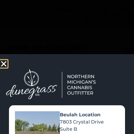
SHOP NOW
Recreational Cannabis
SHOP BY CATEGORY
Beulah Location
7803 Crystal Drive
Suite B