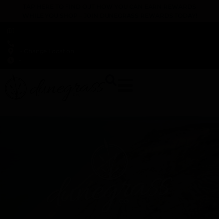
TAP HERE TO FIND OUT HOW YOU CAN EARN REWARDS
WHILE YOU SHOP – JOIN DUNEGRASS REWARDS TODAY!
-
Change Location
-