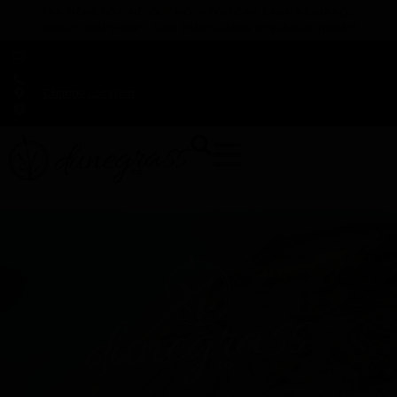
TAP HERE TO FIND OUT HOW YOU CAN EARN REWARDS
WHILE YOU SHOP – JOIN DUNEGRASS REWARDS TODAY!
-
Change Location
-