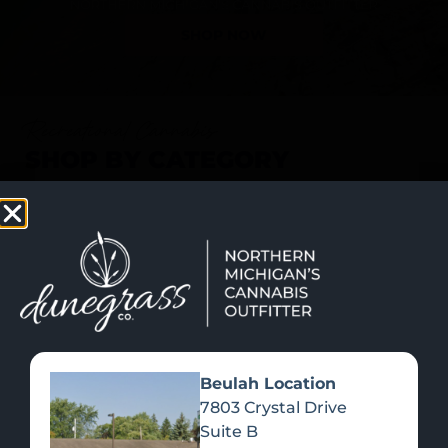
SHOP NOW
Recreational Cannabis
SHOP BY CATEGORY
Beulah Location
7803 Crystal Drive
Suite B