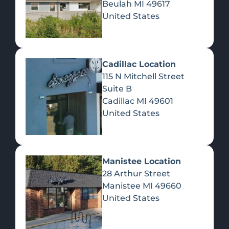
Beulah
MI
49617
United States
Pre-Rolls
Concentrates
Du
Re
Cadillac Location
115 N Mitchell Street
Suite B
Cadillac
MI
49601
United States
Edibles
Manistee Location
28 Arthur Street
Manistee
MI
49660
United States