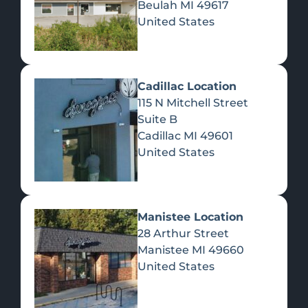
Beulah
MI
49617
United States
Pre-Rolls
Concentrates
Du
Re
Cadillac Location
115 N Mitchell Street
Suite B
Cadillac
MI
49601
United States
Edibles
Manistee Location
28 Arthur Street
Manistee
MI
49660
United States