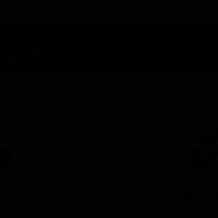
TAP HERE TO FIND OUT HOW YOU CAN EARN REWARDS
WHILE YOU SHOP – JOIN DUNEGRASS REWARDS TODAY!
-
Change Location
-