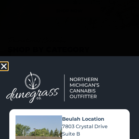
SHOP NOW
Recreational Cannabis
SHOP BY CATEGORY
Beulah Location
7803 Crystal Drive
Suite B