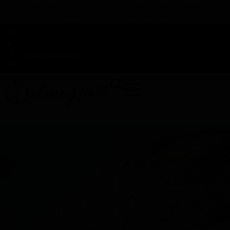
TAP HERE TO FIND OUT HOW YOU CAN EARN REWARDS
WHILE YOU SHOP – JOIN DUNEGRASS REWARDS TODAY!
-
Change Location
-