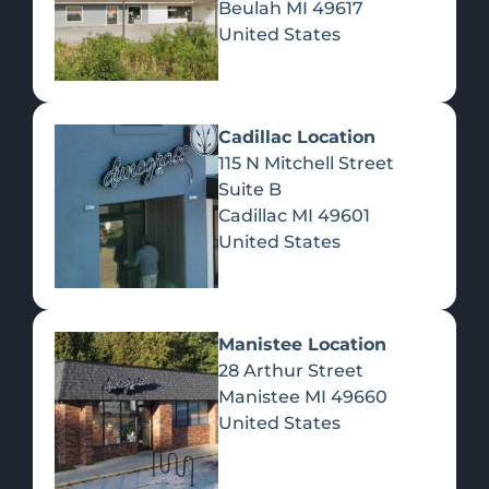
Beulah
MI
49617
United States
Pre-Rolls
Concentrates
Du
Re
Cadillac Location
115 N Mitchell Street
Suite B
Cadillac
MI
49601
United States
Edibles
Manistee Location
28 Arthur Street
Manistee
MI
49660
United States