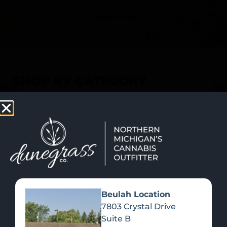
SHOP NOW
Recreational Cannabis
SHOP BY CATEGORY
Beulah Location
7803 Crystal Drive
Suite B