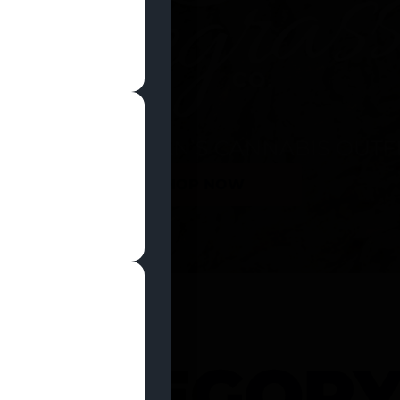
SHOP NOW
 CATEGOR