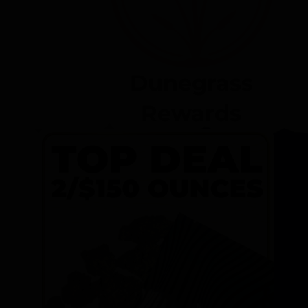
Dunegrass
Rewards