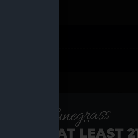
 PRODUCTS
Shop al
RE YOU AT LEAST 2