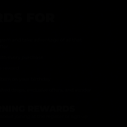
DS FOR
gram and take advantage of all that
fer.
ith every purchase
p reward
item on your birthday
mited drops, exclusive offers, and vendor
RNING REWARDS
about joining at the register or sign up