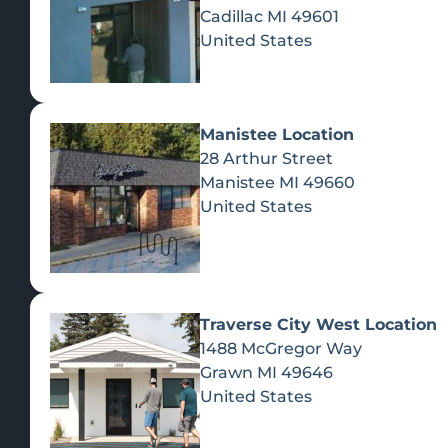
Cadillac
MI
49601
United States
Manistee Location
28 Arthur Street
Manistee
MI
49660
United States
Traverse City West Location
1488 McGregor Way
Recreational Cannabis
Grawn
MI
49646
United States
SHOP BY