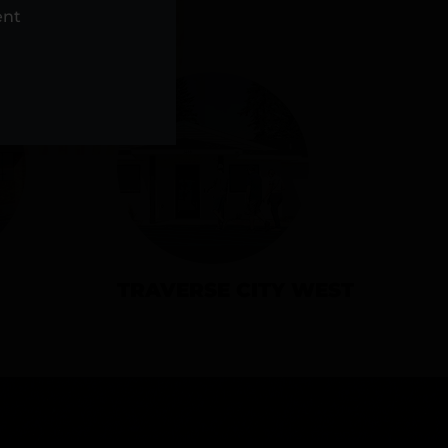
NS
ent
TRAVERSE CITY WEST