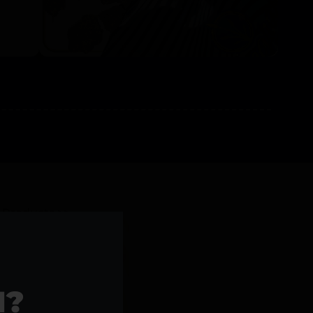
l Products >>
1?