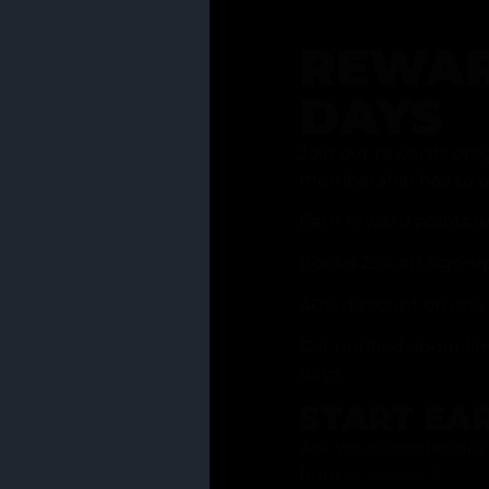
REWAR
DAYS
Join our rewards pro
membership has to of
Earn reward points w
Bonus 25% off sign-u
40% discount on one 
Get notified about li
days
START EA
Ask your Grasstender 
from
our menu
!