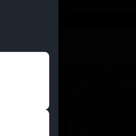
 YOU CAN EARN REWARDS WHILE YOU SHOP – JOIN
U
DEALS
LOCATIONS
EDUCATION