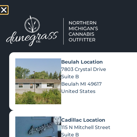
TAP HERE TO FIND OUT HOW
VIEW MEN
Beulah Location
7803 Crystal Drive
Suite B
Beulah
MI
49617
United States
Cadillac Location
115 N Mitchell Street
Suite B