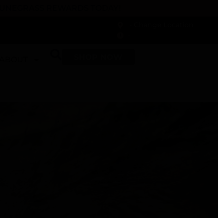
 DUNEGRASS REWARDS TODAY!
-
Change Location
-
SHOP NOW
ABOUT