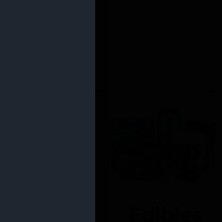
Edibles