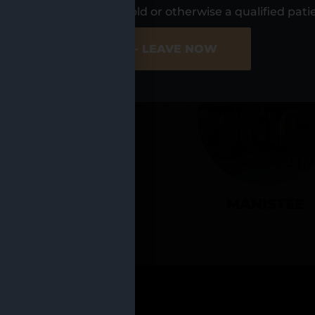
UR LOCATIO
s, I am at least 21 years old or otherwise a qualified pati
ER SITE
NO - LEAVE NOW
CADILLAC
MANISTEE