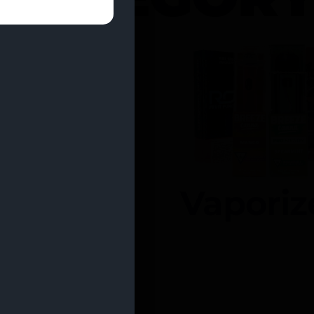
entrates
Vaporiz