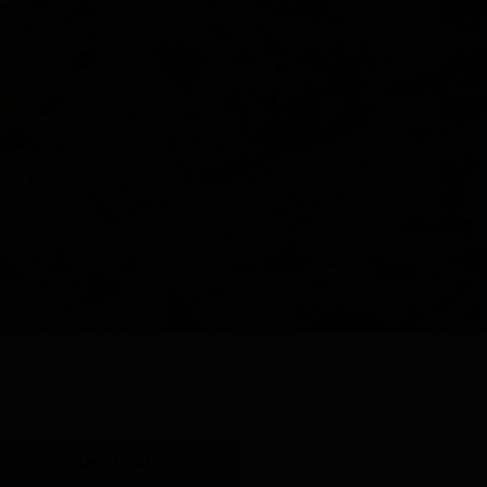
Y
SHOP ALL