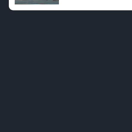
Pre-Rolls
Conc