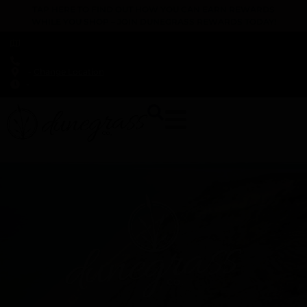
TAP HERE TO FIND OUT HOW YOU CAN EARN REWARDS
WHILE YOU SHOP – JOIN DUNEGRASS REWARDS TODAY!
-
Change Location
-