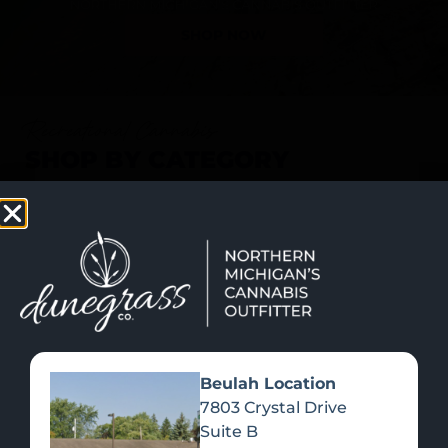
SHOP NOW
Recreational Cannabis
SHOP BY CATEGORY
Beulah Location
7803 Crystal Drive
Suite B