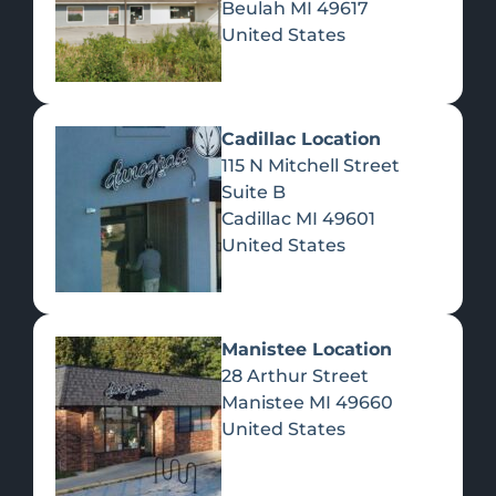
Beulah
MI
49617
United States
Pre-Rolls
Concentrates
Du
Re
Cadillac Location
115 N Mitchell Street
Suite B
Cadillac
MI
49601
United States
Edibles
Manistee Location
28 Arthur Street
Manistee
MI
49660
United States