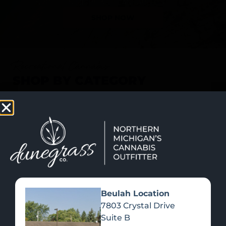
SHOP NOW
Recreational Cannabis
SHOP BY CATEGORY
Beulah Location
7803 Crystal Drive
Suite B