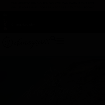
TAP HERE TO FIND OUT HOW YOU CAN EARN REWARDS
WHILE YOU SHOP – JOIN DUNEGRASS REWARDS TODAY!
-
Change Location
-