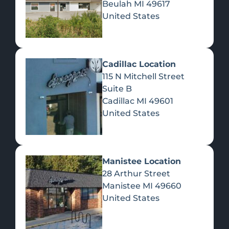
Beulah
MI
49617
United States
Pre-Rolls
Concentrates
Du
Re
Cadillac Location
115 N Mitchell Street
Suite B
Cadillac
MI
49601
United States
Edibles
Manistee Location
28 Arthur Street
Manistee
MI
49660
United States