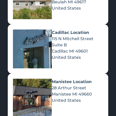
Beulah
MI
49617
United States
Pre-Rolls
Concentrates
Du
Re
Cadillac Location
115 N Mitchell Street
Suite B
Cadillac
MI
49601
United States
Edibles
Manistee Location
28 Arthur Street
Manistee
MI
49660
United States