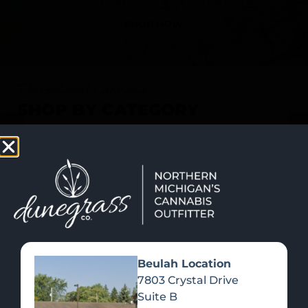
SHOP NOW
Recreational Cannabis
SHOP BY CATEGORY
Beulah Location
7803 Crystal Drive
Suite B