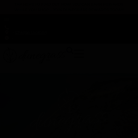
TAP HERE TO FIND OUT HOW YOU CAN EARN REWARDS
WHILE YOU SHOP – JOIN DUNEGRASS REWARDS TODAY!
-
Change Location
-