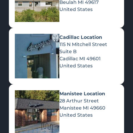
Beulah
MI
49617
United States
Pre-Rolls
Concentrates
Du
Re
Cadillac Location
115 N Mitchell Street
Suite B
Cadillac
MI
49601
United States
Edibles
Manistee Location
28 Arthur Street
Manistee
MI
49660
United States