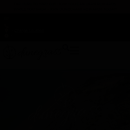
TAP HERE TO FIND OUT HOW YOU CAN EARN REWARDS
WHILE YOU SHOP – JOIN DUNEGRASS REWARDS TODAY!
-
Change Location
-