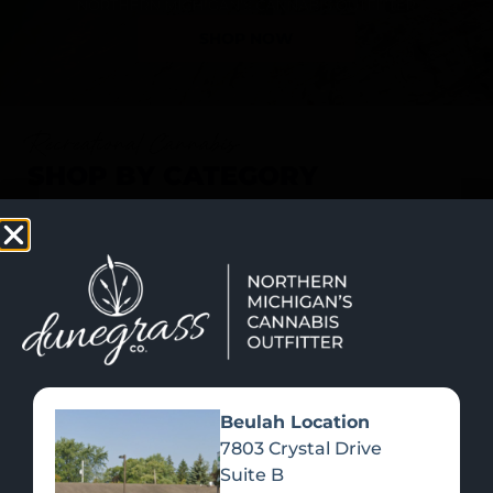
SHOP NOW
Recreational Cannabis
SHOP BY CATEGORY
Beulah Location
7803 Crystal Drive
Suite B