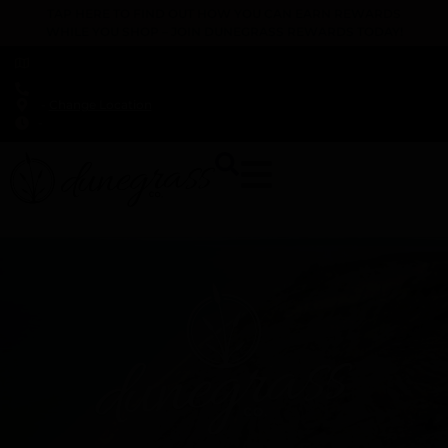
TAP HERE TO FIND OUT HOW YOU CAN EARN REWARDS
WHILE YOU SHOP – JOIN DUNEGRASS REWARDS TODAY!
-
Change Location
-