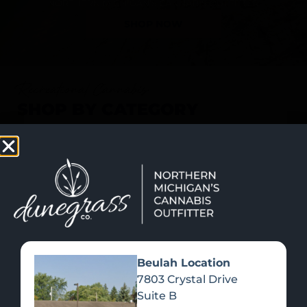
SHOP NOW
Recreational Cannabis
SHOP BY CATEGORY
Beulah Location
7803 Crystal Drive
Suite B