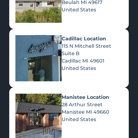
Beulah
MI
49617
United States
Pre-Rolls
Concentrates
Du
Re
Cadillac Location
115 N Mitchell Street
Suite B
Cadillac
MI
49601
United States
Edibles
Manistee Location
28 Arthur Street
Manistee
MI
49660
United States