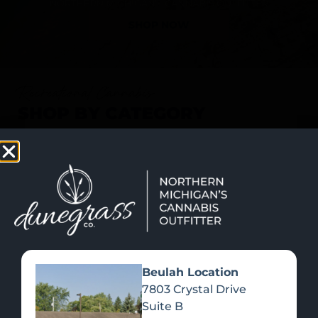
SHOP NOW
Recreational Cannabis
SHOP BY CATEGORY
Beulah Location
7803 Crystal Drive
Suite B