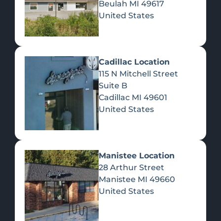
Beulah
MI
49617
United States
Pre-Rolls
Concentrates
Du
Re
Cadillac Location
115 N Mitchell Street
Suite B
Cadillac
MI
49601
United States
Edibles
Manistee Location
28 Arthur Street
Manistee
MI
49660
United States