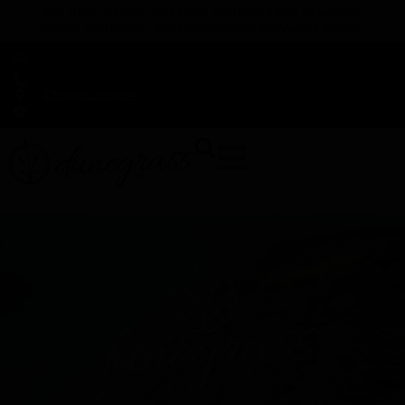
TAP HERE TO FIND OUT HOW YOU CAN EARN REWARDS
WHILE YOU SHOP – JOIN DUNEGRASS REWARDS TODAY!
-
Change Location
-