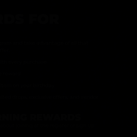
DS FOR
gram and take advantage of all that
fer.
ith every purchase
p reward
item on your birthday
mited drops, exclusive offers, and vendor
RNING REWARDS
about joining at the register or sign up