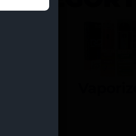
entrates
Vaporiz