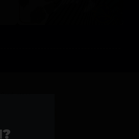
l Products >>
1?