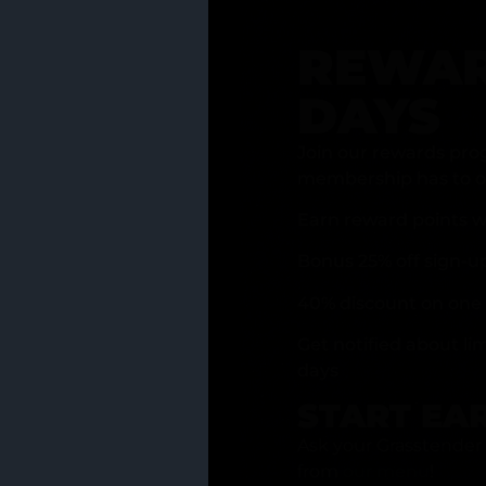
REWAR
DAYS
Join our rewards pro
membership has to of
Earn reward points w
Bonus 25% off sign-u
40% discount on one 
Get notified about li
days
START EA
Ask your Grasstender 
from
our menu
!