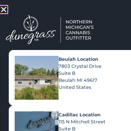
TAP HERE TO FIND OUT HOW
VIEW MEN
Beulah Location
7803 Crystal Drive
Suite B
Beulah
MI
49617
United States
Cadillac Location
115 N Mitchell Street
Suite B