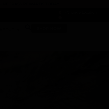
 DUNEGRASS REWARDS TODAY!
-
Change Location
-
SHOP NOW
ABOUT