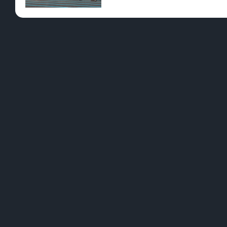
Pre-Rolls
Conc