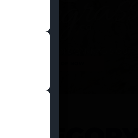
SHOP NOW
 CATEGOR