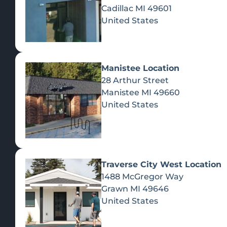
Cadillac
MI
49601
United States
Manistee Location
28 Arthur Street
Manistee
MI
49660
United States
Traverse City West Location
1488 McGregor Way
Recreational Cannabis
Grawn
MI
49646
United States
SHOP BY