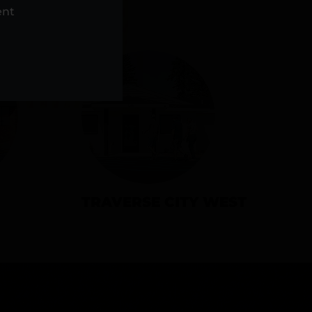
NS
ent
TRAVERSE CITY WEST