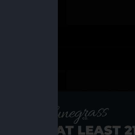
 PRODUCTS
Shop al
RE YOU AT LEAST 2