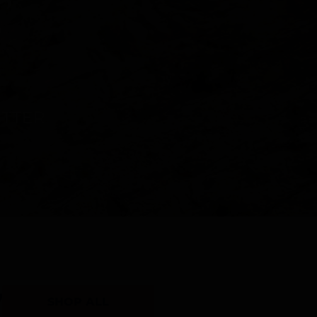
Y
SHOP ALL