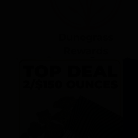
Dunegrass
Rewards