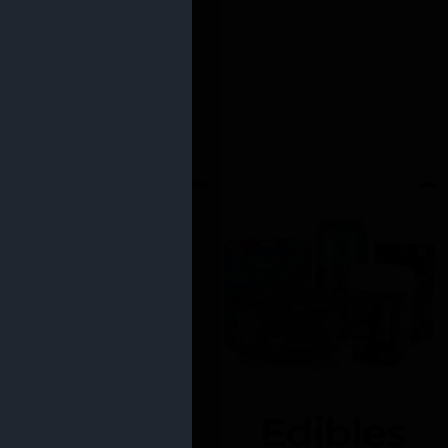
Edibles