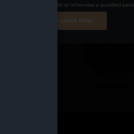
UR LOCATIO
s, I am at least 21 years old or otherwise a qualified pati
ER SITE
NO - LEAVE NOW
CADILLAC
MANISTEE