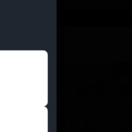
 YOU CAN EARN REWARDS WHILE YOU SHOP – JOIN
U
DEALS
LOCATIONS
EDUCATION