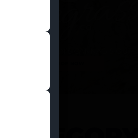
SHOP NOW
 CATEGOR