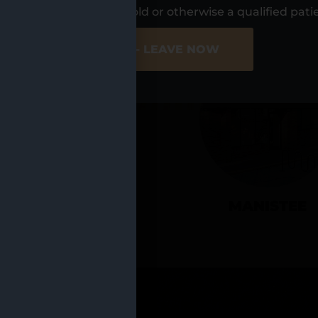
UR LOCATIO
s, I am at least 21 years old or otherwise a qualified pati
ER SITE
NO - LEAVE NOW
CADILLAC
MANISTEE