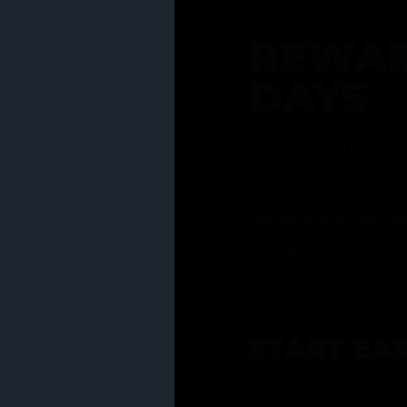
REWAR
DAYS
Join our rewards pro
membership has to of
Earn reward points w
Bonus 25% off sign-u
40% discount on one 
Get notified about li
days
START EA
Ask your Grasstender 
from
our menu
!