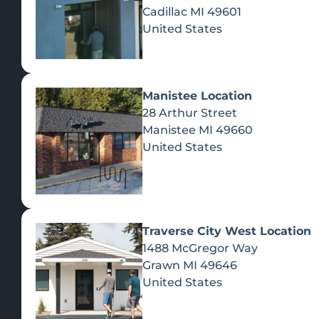
Cadillac
MI
49601
United States
Manistee Location
28 Arthur Street
Manistee
MI
49660
United States
Traverse City West Location
1488 McGregor Way
Recreational Cannabis
Grawn
MI
49646
United States
SHOP BY