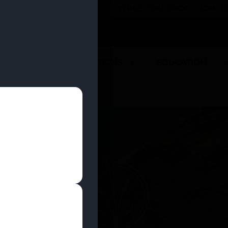
 YOU CAN EARN REWARDS WHILE YOU SHOP – JOIN
U
DEALS
LOCATIONS
EDUCATION