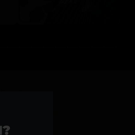
l Products >>
1?