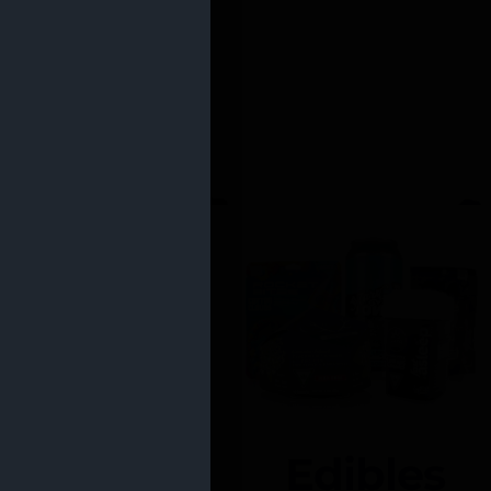
Edibles