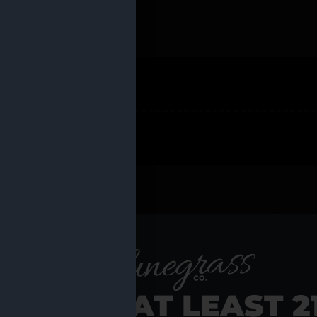
 PRODUCTS
Shop al
RE YOU AT LEAST 2