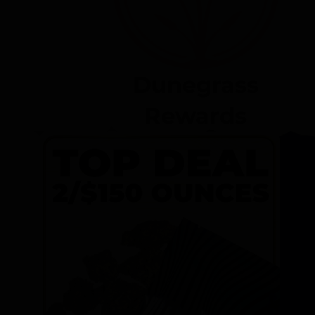
Dunegrass
Rewards