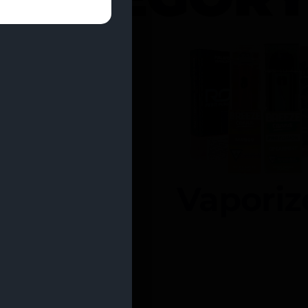
entrates
Vaporiz