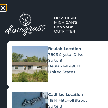
TAP HERE TO FIND OUT HOW
VIEW MEN
Beulah Location
7803 Crystal Drive
Suite B
Beulah
MI
49617
United States
Cadillac Location
115 N Mitchell Street
Suite B