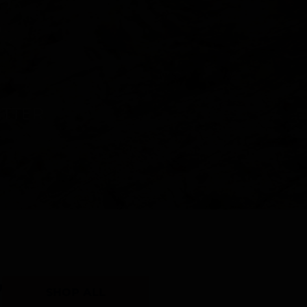
Y
SHOP ALL