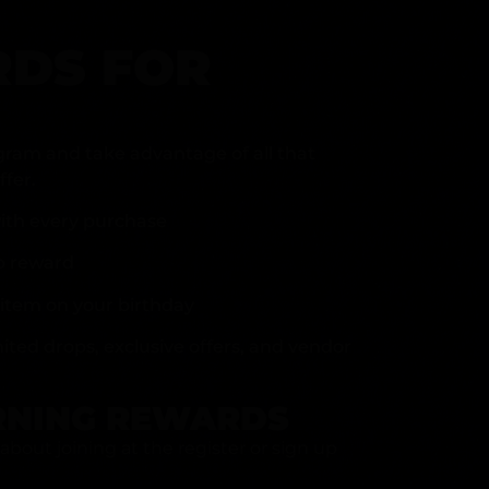
DS FOR
gram and take advantage of all that
fer.
ith every purchase
p reward
item on your birthday
mited drops, exclusive offers, and vendor
RNING REWARDS
about joining at the register or sign up