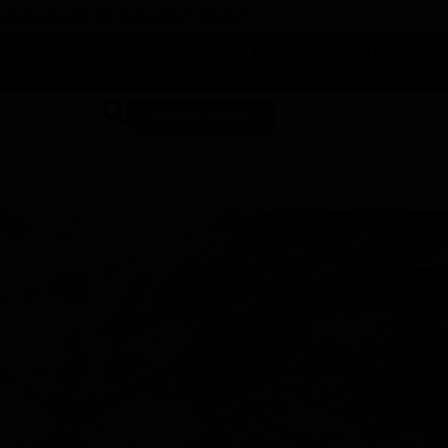
 DUNEGRASS REWARDS TODAY!
-
Change Location
-
SHOP NOW
ABOUT