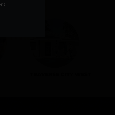
NS
ent
TRAVERSE CITY WEST