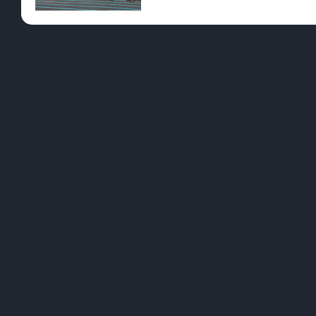
Pre-Rolls
Conc