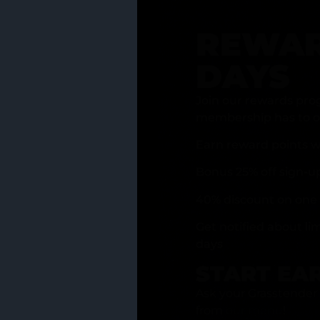
REWAR
DAYS
Join our rewards pro
membership has to of
Earn reward points w
Bonus 25% off sign-u
40% discount on one 
Get notified about li
days
START EA
Ask your Grasstender 
from
our menu
!