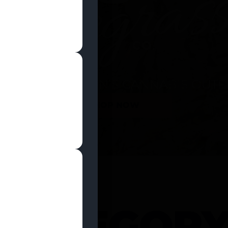
SHOP NOW
 CATEGOR