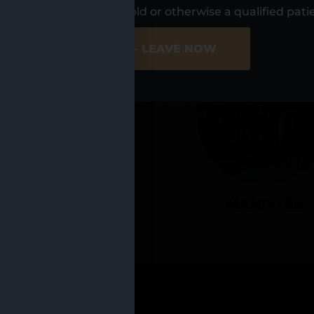
UR LOCATIO
s, I am at least 21 years old or otherwise a qualified pati
ER SITE
NO - LEAVE NOW
CADILLAC
MANISTEE