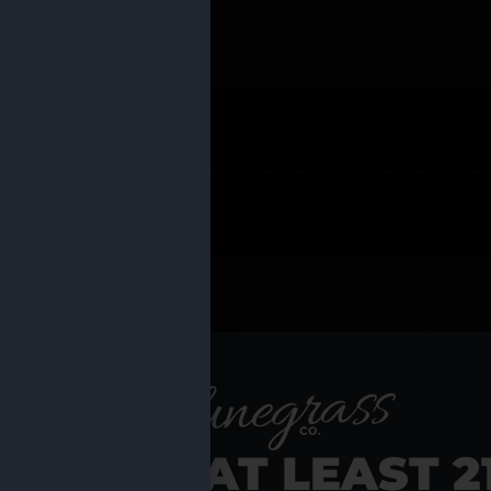
 PRODUCTS
Shop al
RE YOU AT LEAST 2