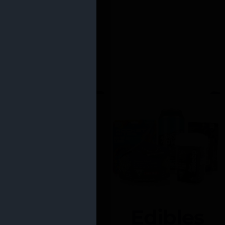
Edibles