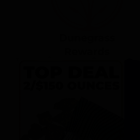
Dunegrass
Rewards