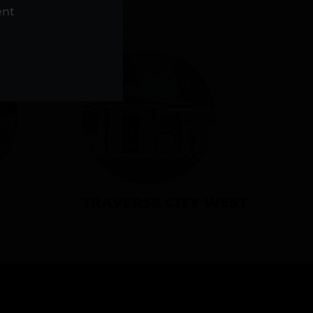
NS
ent
TRAVERSE CITY WEST