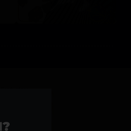
l Products >>
1?