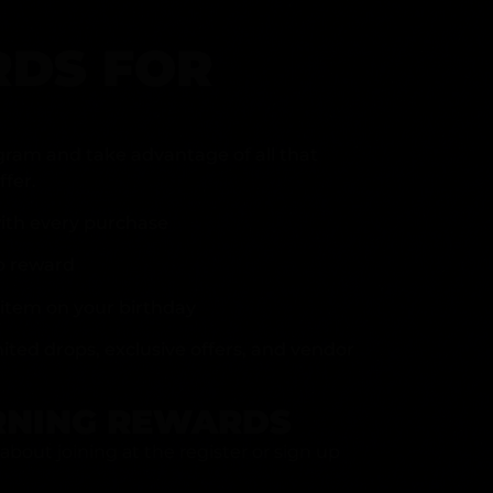
DS FOR
gram and take advantage of all that
fer.
ith every purchase
p reward
item on your birthday
mited drops, exclusive offers, and vendor
RNING REWARDS
about joining at the register or sign up