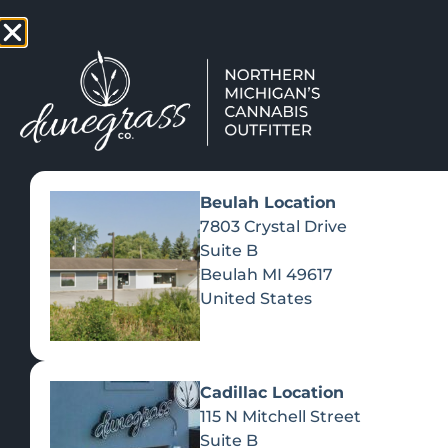
TAP HERE TO FIND OUT HOW
VIEW MEN
Beulah Location
7803 Crystal Drive
Suite B
Beulah
MI
49617
United States
Cadillac Location
115 N Mitchell Street
Suite B