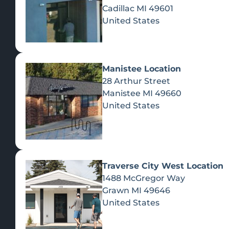
Cadillac
MI
49601
United States
Manistee Location
28 Arthur Street
Manistee
MI
49660
United States
Traverse City West Location
1488 McGregor Way
Recreational Cannabis
Grawn
MI
49646
United States
SHOP BY