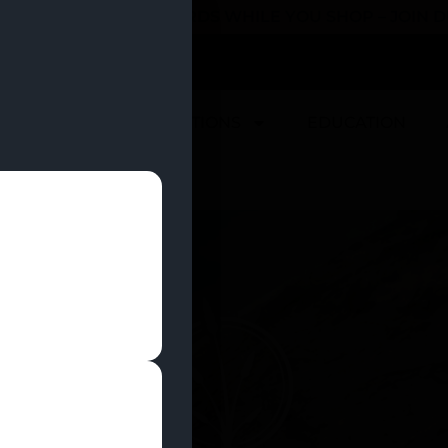
 YOU CAN EARN REWARDS WHILE YOU SHOP – JOIN
U
DEALS
LOCATIONS
EDUCATION