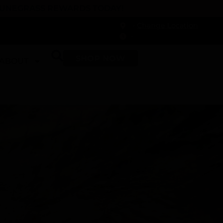
 DUNEGRASS REWARDS TODAY!
-
Change Location
-
SHOP NOW
ABOUT