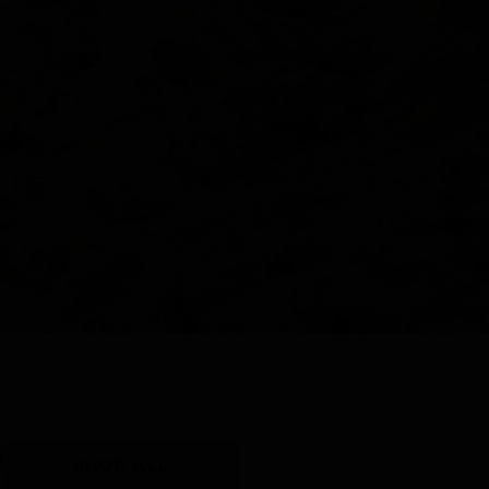
Y
SHOP ALL