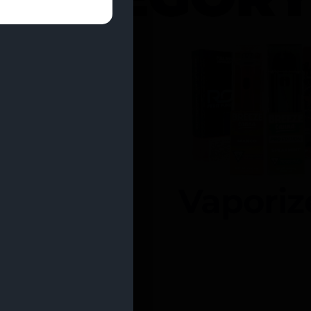
entrates
Vaporiz