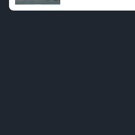
Pre-Rolls
Conc