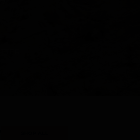
Y
SHOP ALL