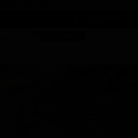
 DUNEGRASS REWARDS TODAY!
-
Change Location
-
SHOP NOW
ABOUT