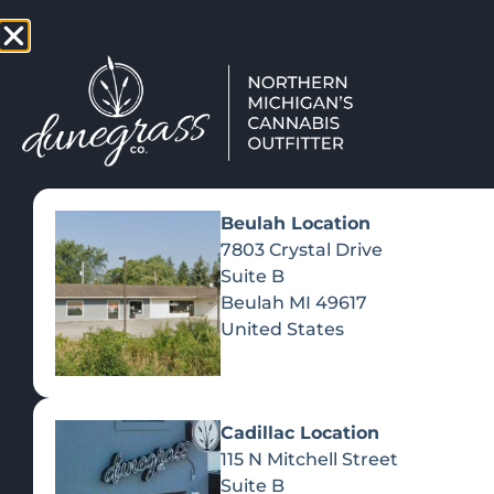
TAP HERE TO FIND OUT HOW
VIEW MEN
Beulah Location
7803 Crystal Drive
Suite B
Beulah
MI
49617
United States
Cadillac Location
115 N Mitchell Street
Suite B