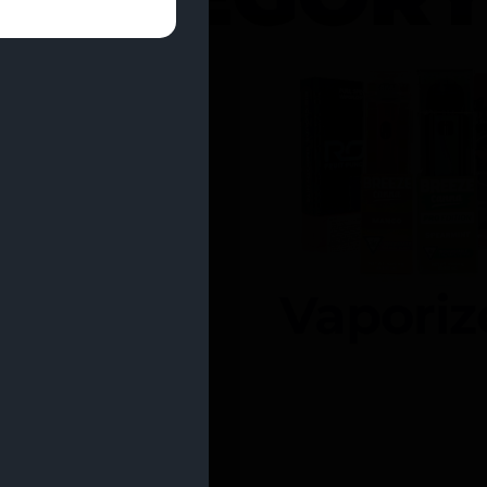
entrates
Vaporiz