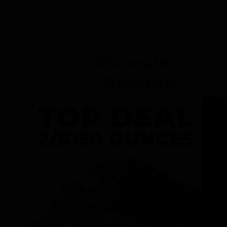
Dunegrass
Rewards