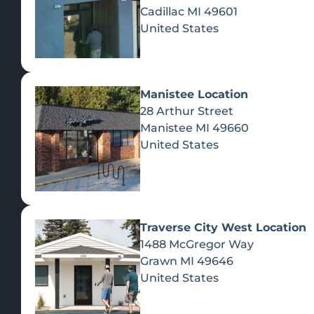
Cadillac
MI
49601
United States
Manistee Location
28 Arthur Street
Manistee
MI
49660
United States
Traverse City West Location
1488 McGregor Way
Recreational Cannabis
Grawn
MI
49646
United States
SHOP BY