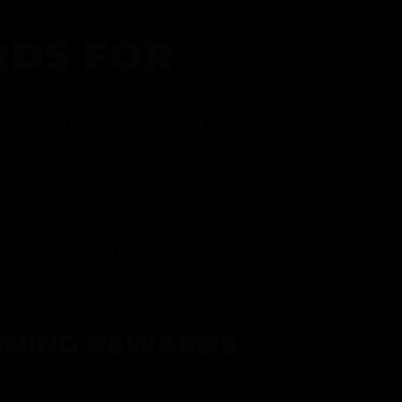
DS FOR
gram and take advantage of all that
fer.
ith every purchase
p reward
item on your birthday
mited drops, exclusive offers, and vendor
RNING REWARDS
about joining at the register or sign up