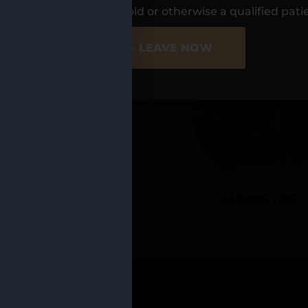
UR LOCATIO
s, I am at least 21 years old or otherwise a qualified pati
ER SITE
NO - LEAVE NOW
CADILLAC
MANISTEE