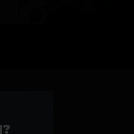
l Products >>
1?