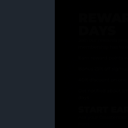
REWAR
DAYS
Join our rewards pro
membership has to of
Earn reward points w
Bonus 25% off sign-u
40% discount on one 
Get notified about li
days
START EA
Ask your Grasstender 
from
our menu
!