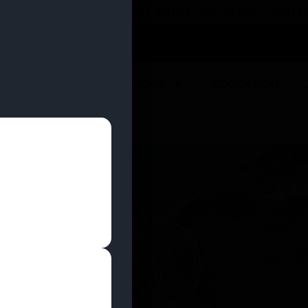
 YOU CAN EARN REWARDS WHILE YOU SHOP – JOIN
U
DEALS
LOCATIONS
EDUCATION