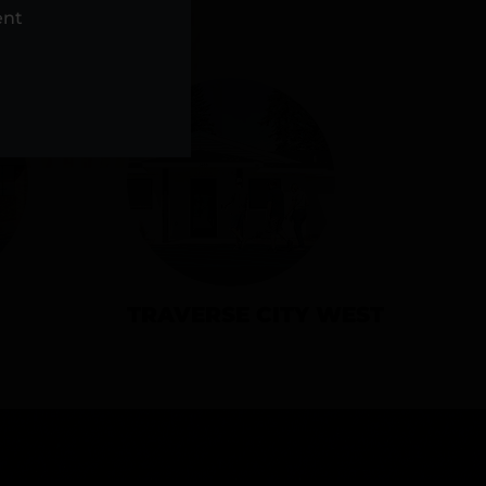
NS
ent
TRAVERSE CITY WEST