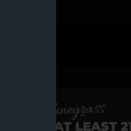
 PRODUCTS
Shop al
RE YOU AT LEAST 2