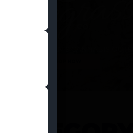
SHOP NOW
 CATEGOR