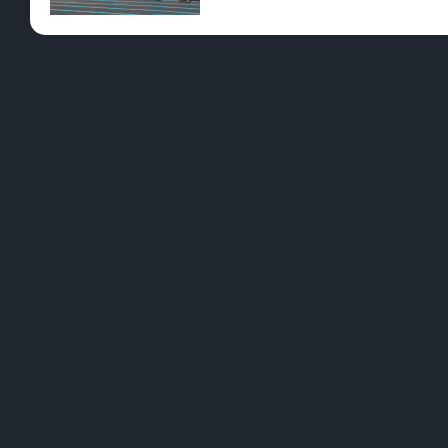
Pre-Rolls
Conc