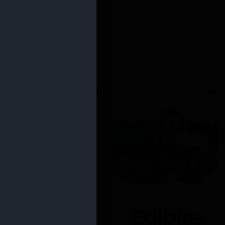
Edibles