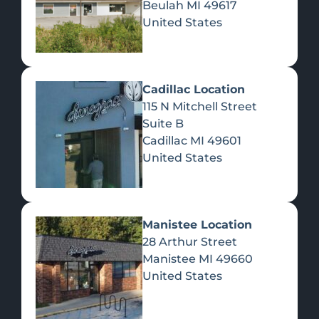
Beulah
MI
49617
United States
Pre-Rolls
Concentrates
Du
Re
Cadillac Location
115 N Mitchell Street
Suite B
Cadillac
MI
49601
United States
Edibles
Manistee Location
28 Arthur Street
Manistee
MI
49660
United States