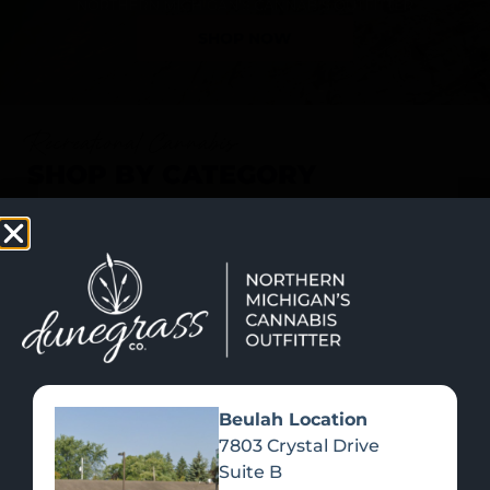
SHOP NOW
Recreational Cannabis
SHOP BY CATEGORY
Beulah Location
7803 Crystal Drive
Suite B