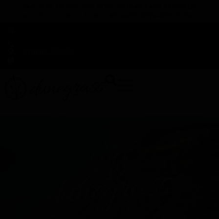
TAP HERE TO FIND OUT HOW YOU CAN EARN REWARDS
WHILE YOU SHOP – JOIN DUNEGRASS REWARDS TODAY!
-
Change Location
-