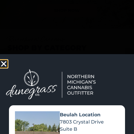
SHOP NOW
Recreational Cannabis
SHOP BY CATEGORY
Beulah Location
7803 Crystal Drive
Suite B