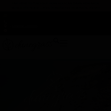
TAP HERE TO FIND OUT HOW YOU CAN EARN REWARDS
WHILE YOU SHOP – JOIN DUNEGRASS REWARDS TODAY!
-
Change Location
-