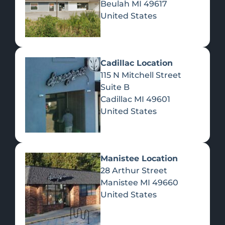
Beulah
MI
49617
United States
Pre-Rolls
Concentrates
Du
Re
Cadillac Location
115 N Mitchell Street
Suite B
Cadillac
MI
49601
United States
Edibles
Manistee Location
28 Arthur Street
Manistee
MI
49660
United States