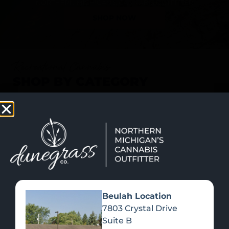
SHOP NOW
Recreational Cannabis
SHOP BY CATEGORY
Beulah Location
7803 Crystal Drive
Suite B