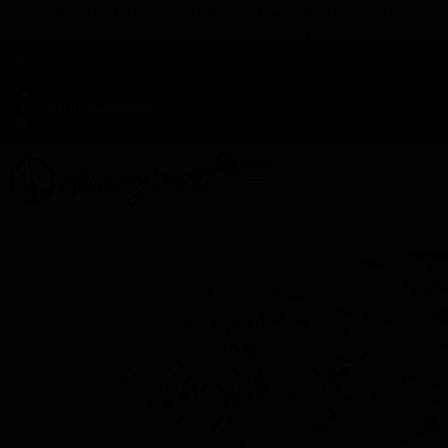
TAP HERE TO FIND OUT HOW YOU CAN EARN REWARDS
WHILE YOU SHOP – JOIN DUNEGRASS REWARDS TODAY!
-
Change Location
-