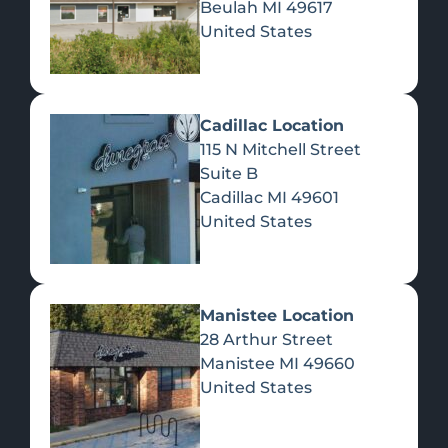
Beulah
MI
49617
United States
Pre-Rolls
Concentrates
Du
Re
Cadillac Location
115 N Mitchell Street
Suite B
Cadillac
MI
49601
United States
Edibles
Manistee Location
28 Arthur Street
Manistee
MI
49660
United States