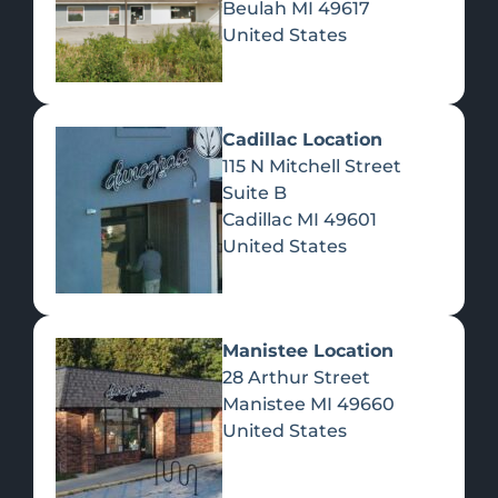
Beulah
MI
49617
United States
Pre-Rolls
Concentrates
Du
Re
Cadillac Location
115 N Mitchell Street
Suite B
Cadillac
MI
49601
United States
Edibles
Manistee Location
28 Arthur Street
Manistee
MI
49660
United States