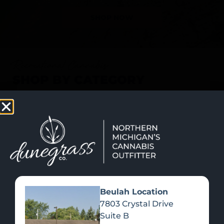
SHOP NOW
Recreational Cannabis
SHOP BY CATEGORY
Beulah Location
7803 Crystal Drive
Suite B