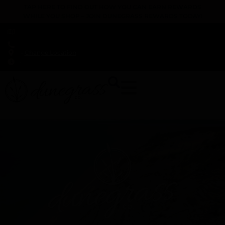
TAP HERE TO FIND OUT HOW YOU CAN EARN REWARDS
WHILE YOU SHOP – JOIN DUNEGRASS REWARDS TODAY!
-
Change Location
-