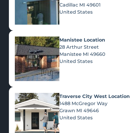
Cadillac
MI
49601
United States
Manistee Location
28 Arthur Street
Manistee
MI
49660
United States
Traverse City West Location
1488 McGregor Way
Recreational Cannabis
Grawn
MI
49646
United States
SHOP BY