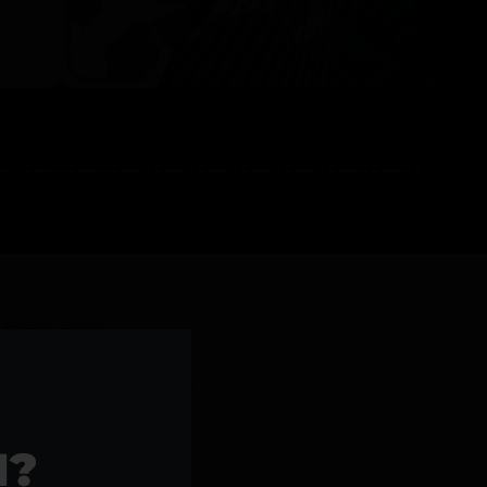
l Products >>
1?