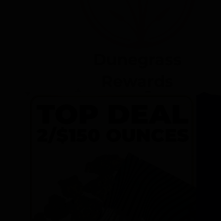
Dunegrass
Rewards