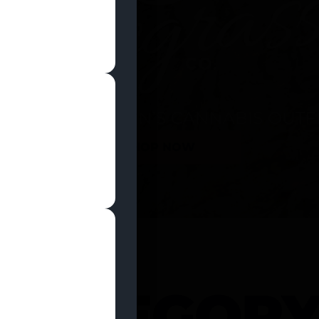
SHOP NOW
 CATEGOR