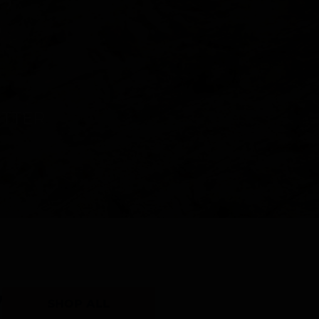
Y
SHOP ALL