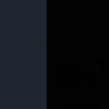
Edibles