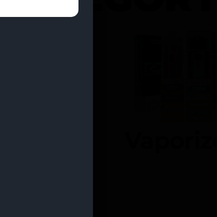
entrates
Vaporiz