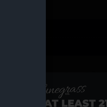
 PRODUCTS
Shop al
RE YOU AT LEAST 2