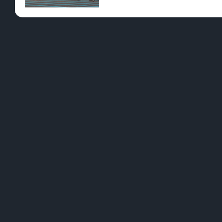
Pre-Rolls
Conc