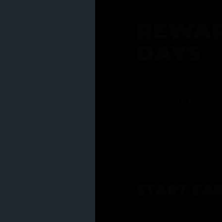
REWAR
DAYS
Join our rewards pro
membership has to of
Earn reward points w
Bonus 25% off sign-u
40% discount on one 
Get notified about li
days
START EA
Ask your Grasstender 
from
our menu
!