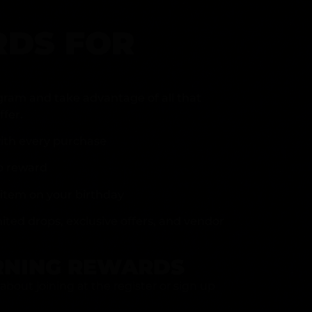
DS FOR
gram and take advantage of all that
fer.
ith every purchase
p reward
item on your birthday
mited drops, exclusive offers, and vendor
RNING REWARDS
about joining at the register or sign up