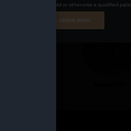
UR LOCATIO
s, I am at least 21 years old or otherwise a qualified pati
ER SITE
NO - LEAVE NOW
CADILLAC
MANISTEE