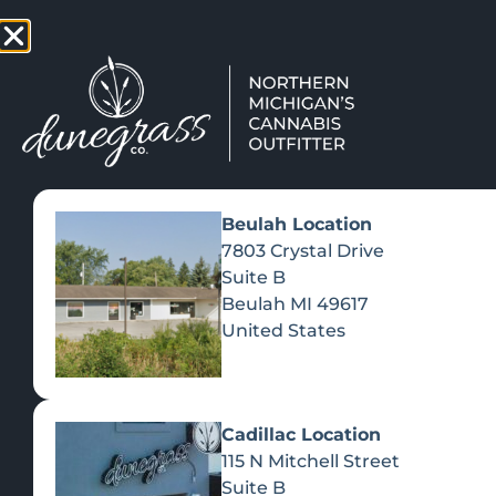
TAP HERE TO FIND OUT HOW
VIEW MEN
Beulah Location
7803 Crystal Drive
Suite B
Beulah
MI
49617
United States
Cadillac Location
115 N Mitchell Street
Suite B