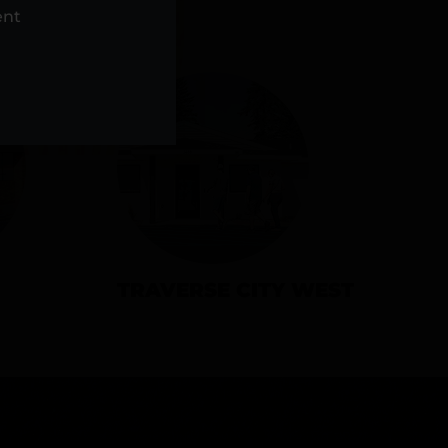
NS
ent
TRAVERSE CITY WEST