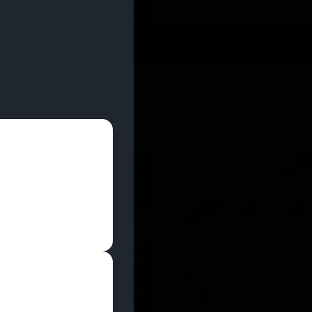
 YOU CAN EARN REWARDS WHILE YOU SHOP – JOIN
U
DEALS
LOCATIONS
EDUCATION