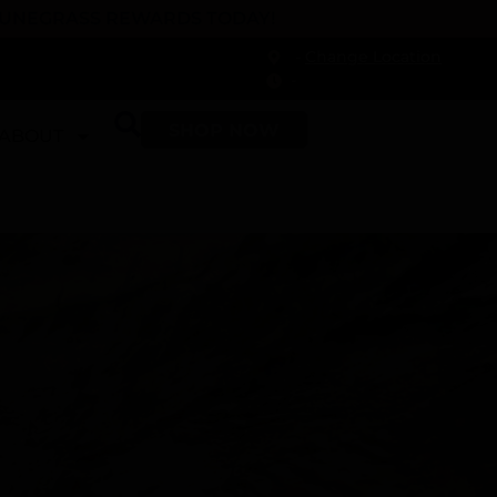
 DUNEGRASS REWARDS TODAY!
-
Change Location
-
SHOP NOW
ABOUT