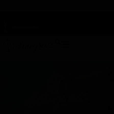
TAP HERE TO FIND OUT HOW YOU CAN EARN REWARDS
WHILE YOU SHOP – JOIN DUNEGRASS REWARDS TODAY!
-
Change Location
-