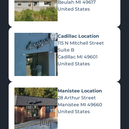
Beulah
MI
49617
United States
Pre-Rolls
Concentrates
Du
Re
Cadillac Location
115 N Mitchell Street
Suite B
Cadillac
MI
49601
United States
Edibles
Manistee Location
28 Arthur Street
Manistee
MI
49660
United States