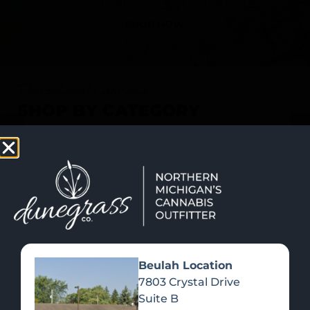
SHOP NOW
Recreational Cannabis
SHOP BY CATEGORY
Beulah Location
7803 Crystal Drive
Suite B