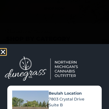
SHOP NOW
Recreational Cannabis
SHOP BY CATEGORY
Beulah Location
7803 Crystal Drive
Suite B