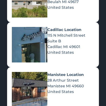
Beulah
MI
49617
United States
Pre-Rolls
Concentrates
Du
Re
Cadillac Location
115 N Mitchell Street
Suite B
Cadillac
MI
49601
United States
Edibles
Manistee Location
28 Arthur Street
Manistee
MI
49660
United States