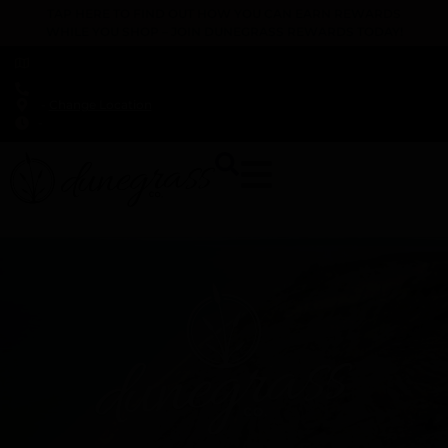
TAP HERE TO FIND OUT HOW YOU CAN EARN REWARDS
WHILE YOU SHOP – JOIN DUNEGRASS REWARDS TODAY!
-
Change Location
-