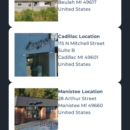
Beulah
MI
49617
United States
Pre-Rolls
Concentrates
Du
Re
Cadillac Location
115 N Mitchell Street
Suite B
Cadillac
MI
49601
United States
Edibles
Manistee Location
28 Arthur Street
Manistee
MI
49660
United States