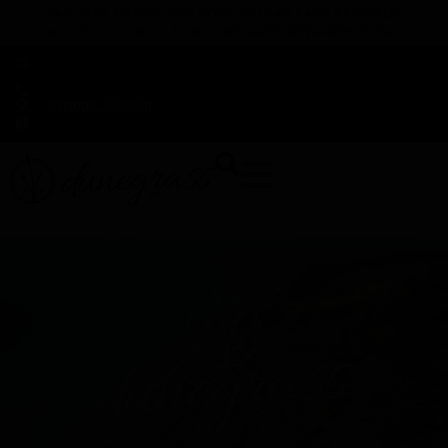
TAP HERE TO FIND OUT HOW YOU CAN EARN REWARDS
WHILE YOU SHOP – JOIN DUNEGRASS REWARDS TODAY!
-
Change Location
-