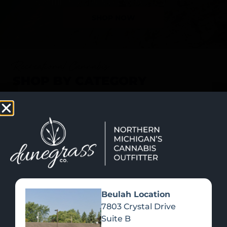
SHOP NOW
Recreational Cannabis
SHOP BY CATEGORY
Beulah Location
7803 Crystal Drive
Suite B