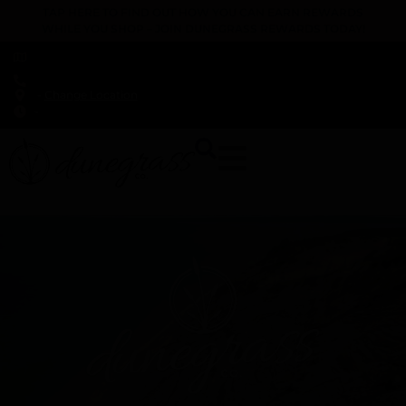
TAP HERE TO FIND OUT HOW YOU CAN EARN REWARDS
WHILE YOU SHOP – JOIN DUNEGRASS REWARDS TODAY!
-
Change Location
-