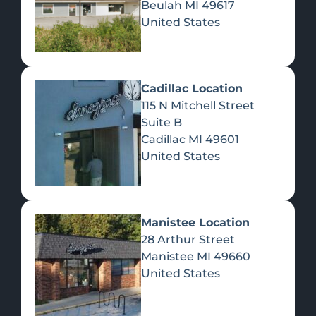
Beulah
MI
49617
United States
Pre-Rolls
Concentrates
Du
Re
Cadillac Location
115 N Mitchell Street
Suite B
Cadillac
MI
49601
United States
Edibles
Manistee Location
28 Arthur Street
Manistee
MI
49660
United States