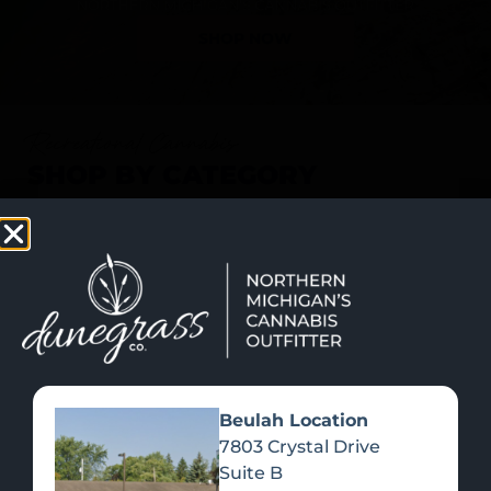
SHOP NOW
Recreational Cannabis
SHOP BY CATEGORY
Beulah Location
7803 Crystal Drive
Suite B