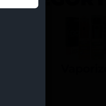
entrates
Vaporiz