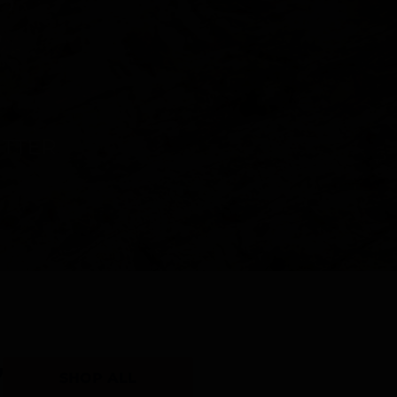
Y
SHOP ALL