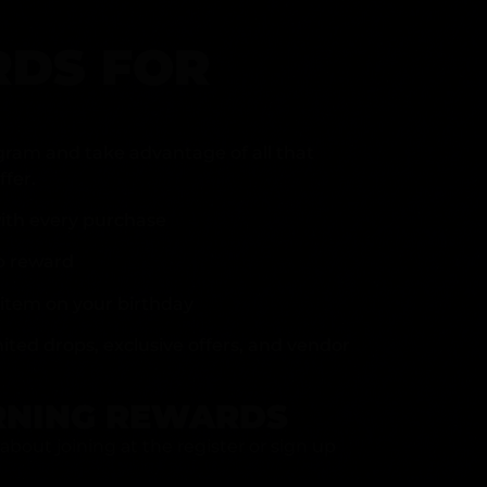
DS FOR
gram and take advantage of all that
fer.
ith every purchase
p reward
item on your birthday
mited drops, exclusive offers, and vendor
RNING REWARDS
about joining at the register or sign up