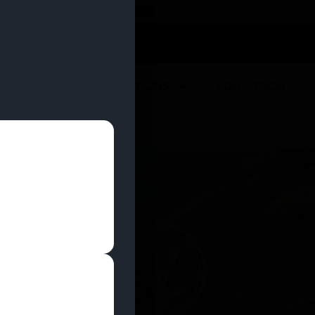
 YOU CAN EARN REWARDS WHILE YOU SHOP – JOIN
U
DEALS
LOCATIONS
EDUCATION