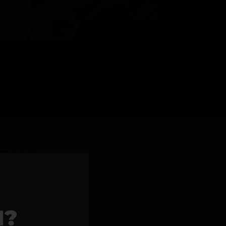
l Products >>
1?