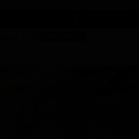
 DUNEGRASS REWARDS TODAY!
-
Change Location
-
SHOP NOW
ABOUT