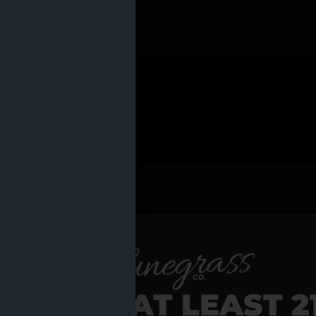
 PRODUCTS
Shop al
RE YOU AT LEAST 2