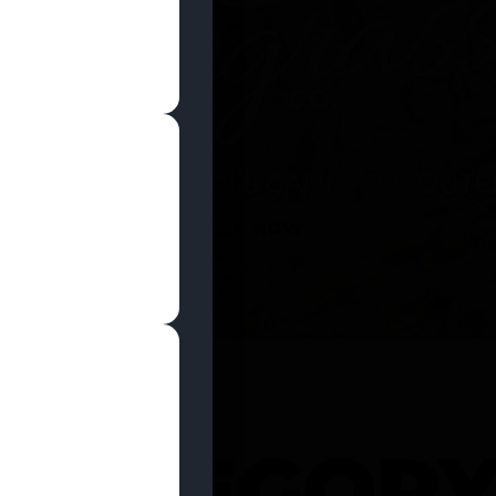
SHOP NOW
 CATEGOR