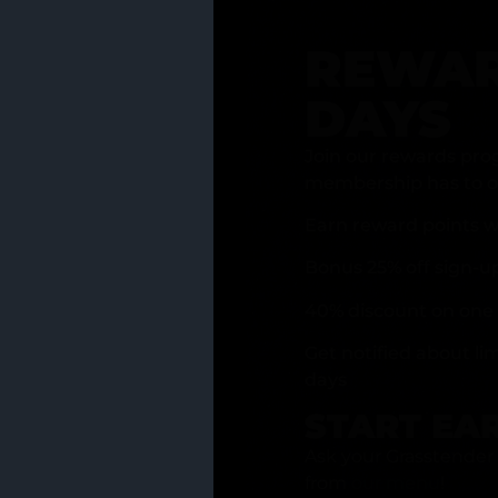
REWAR
DAYS
Join our rewards pro
membership has to of
Earn reward points w
Bonus 25% off sign-u
40% discount on one 
Get notified about li
days
START EA
Ask your Grasstender 
from
our menu
!