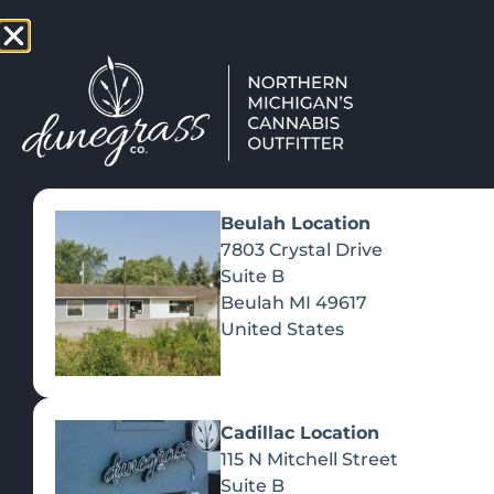
TAP HERE TO FIND OUT HOW
VIEW MEN
Beulah Location
7803 Crystal Drive
Suite B
Beulah
MI
49617
United States
Cadillac Location
115 N Mitchell Street
Suite B