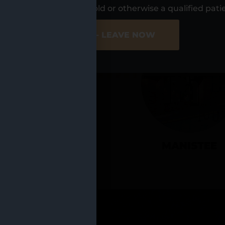
UR LOCATIO
s, I am at least 21 years old or otherwise a qualified pati
ER SITE
NO - LEAVE NOW
CADILLAC
MANISTEE