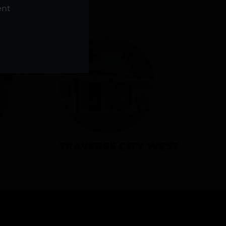
NS
ent
TRAVERSE CITY WEST