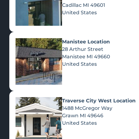
Cadillac
MI
49601
United States
Manistee Location
28 Arthur Street
Manistee
MI
49660
United States
Traverse City West Location
1488 McGregor Way
Recreational Cannabis
Grawn
MI
49646
United States
SHOP BY