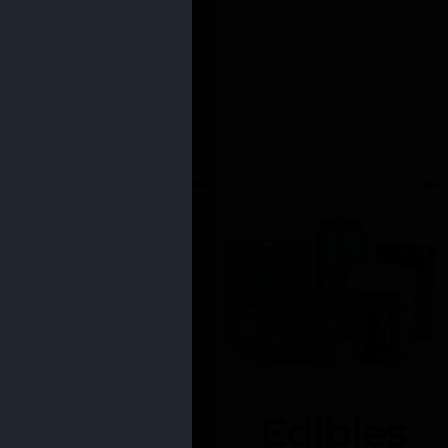
Edibles