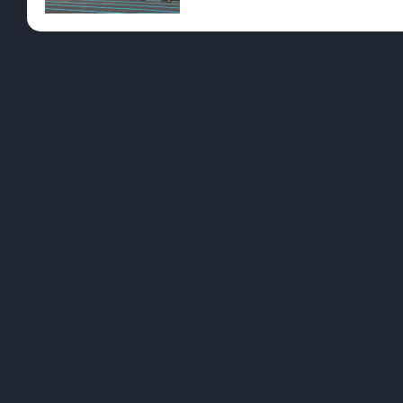
Pre-Rolls
Conc