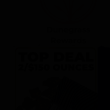
Dunegrass
Rewards