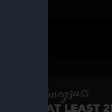
 PRODUCTS
Shop al
RE YOU AT LEAST 2