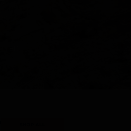
Y
SHOP ALL