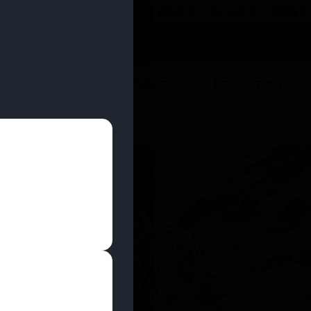
 YOU CAN EARN REWARDS WHILE YOU SHOP – JOIN
U
DEALS
LOCATIONS
EDUCATION