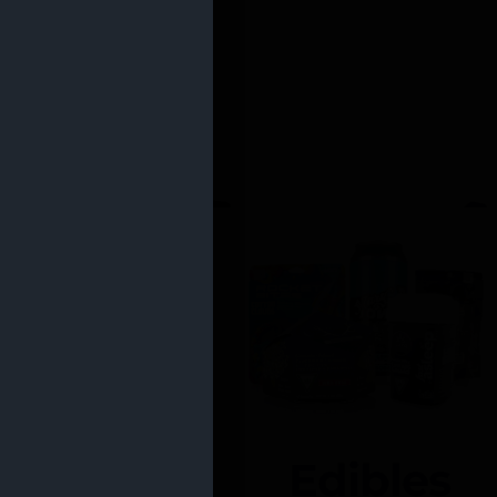
Edibles