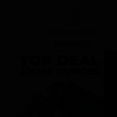
Dunegrass
Rewards