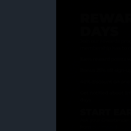
REWAR
DAYS
Join our rewards pro
membership has to of
Earn reward points w
Bonus 25% off sign-u
40% discount on one 
Get notified about li
days
START EA
Ask your Grasstender 
from
our menu
!