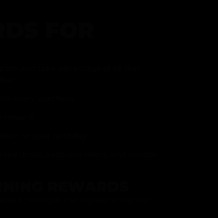
DS FOR
gram and take advantage of all that
fer.
ith every purchase
p reward
item on your birthday
mited drops, exclusive offers, and vendor
RNING REWARDS
about joining at the register or sign up