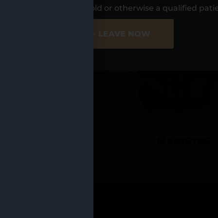
UR LOCATIO
s, I am at least 21 years old or otherwise a qualified pati
ER SITE
NO - LEAVE NOW
CADILLAC
MANISTEE