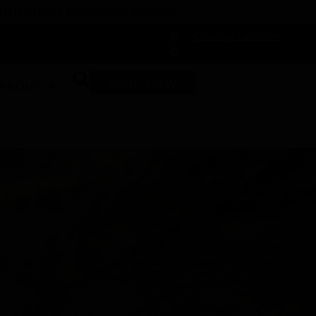
 DUNEGRASS REWARDS TODAY!
-
Change Location
-
SHOP NOW
ABOUT