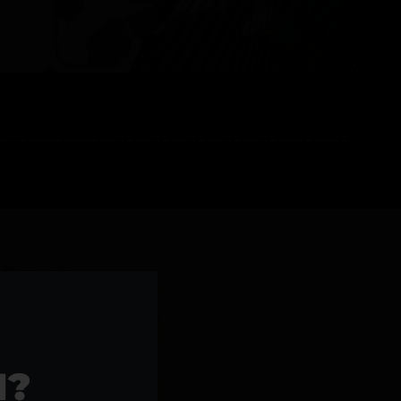
l Products >>
1?