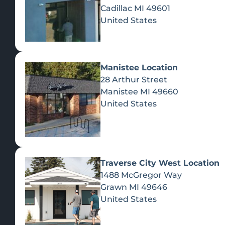
Cadillac
MI
49601
United States
Manistee Location
28 Arthur Street
Manistee
MI
49660
United States
Traverse City West Location
1488 McGregor Way
Recreational Cannabis
Grawn
MI
49646
United States
SHOP BY