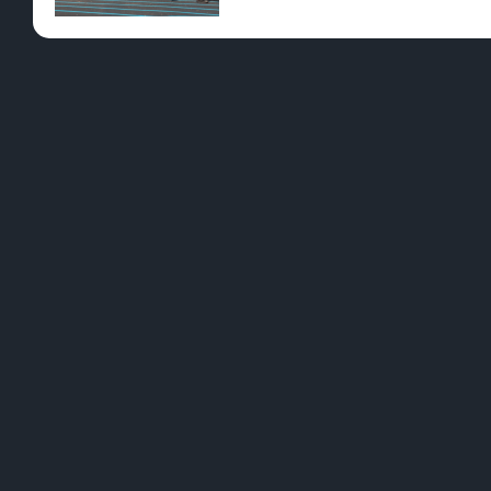
Pre-Rolls
Conc