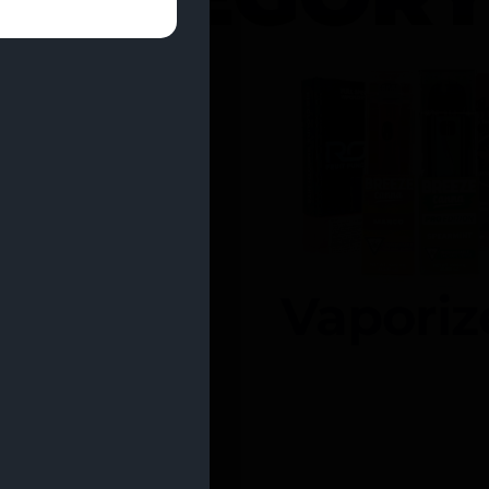
entrates
Vaporiz