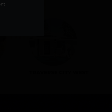
NS
ent
TRAVERSE CITY WEST