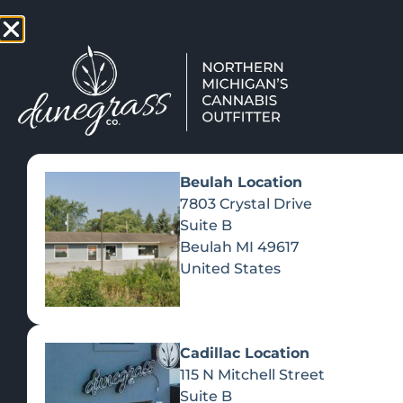
TAP HERE TO FIND OUT HOW
VIEW MEN
Beulah Location
7803 Crystal Drive
Suite B
Beulah
MI
49617
United States
Cadillac Location
115 N Mitchell Street
Suite B