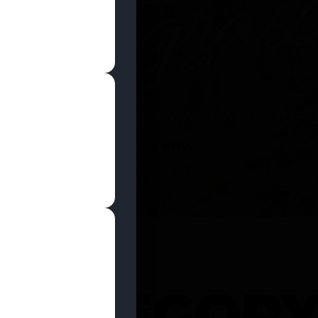
SHOP NOW
 CATEGOR