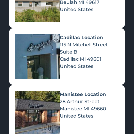
Beulah
MI
49617
United States
Pre-Rolls
Concentrates
Du
Re
Cadillac Location
115 N Mitchell Street
Suite B
Cadillac
MI
49601
United States
Edibles
Manistee Location
28 Arthur Street
Manistee
MI
49660
United States