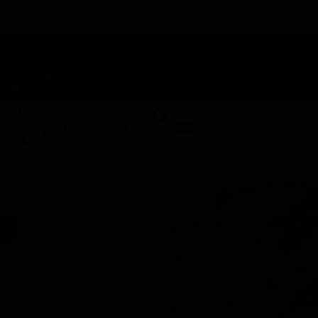
TAP HERE TO FIND OUT HOW YOU CAN EARN REWARDS
WHILE YOU SHOP – JOIN DUNEGRASS REWARDS TODAY!
-
Change Location
-