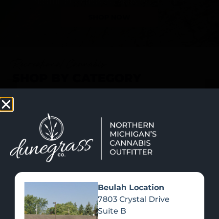
SHOP NOW
Recreational Cannabis
SHOP BY CATEGORY
Beulah Location
7803 Crystal Drive
Suite B