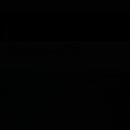
TAP HERE TO FIND OUT HOW YOU CAN EARN REWARDS
WHILE YOU SHOP – JOIN DUNEGRASS REWARDS TODAY!
-
Change Location
-