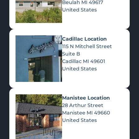
Beulah
MI
49617
United States
Pre-Rolls
Concentrates
Du
Re
Cadillac Location
115 N Mitchell Street
Suite B
Cadillac
MI
49601
United States
Edibles
Manistee Location
28 Arthur Street
Manistee
MI
49660
United States