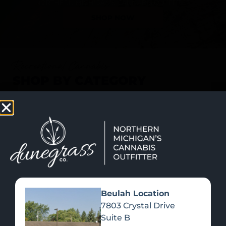
SHOP NOW
Recreational Cannabis
SHOP BY CATEGORY
Beulah Location
7803 Crystal Drive
Suite B