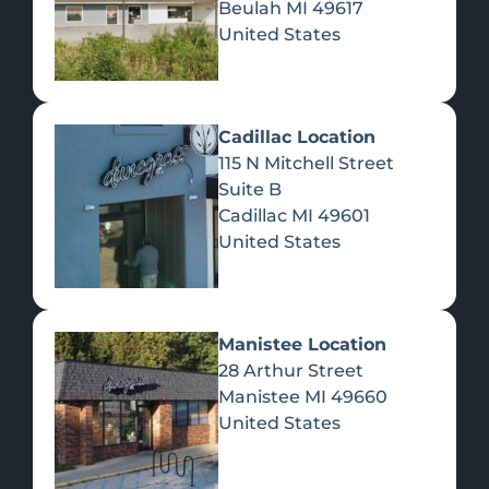
Beulah
MI
49617
United States
Pre-Rolls
Concentrates
Du
Re
Cadillac Location
115 N Mitchell Street
Suite B
Cadillac
MI
49601
United States
Edibles
Manistee Location
28 Arthur Street
Manistee
MI
49660
United States