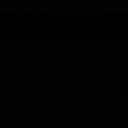
TAP HERE TO FIND OUT HOW YOU CAN EARN REWARDS
WHILE YOU SHOP – JOIN DUNEGRASS REWARDS TODAY!
-
Change Location
-