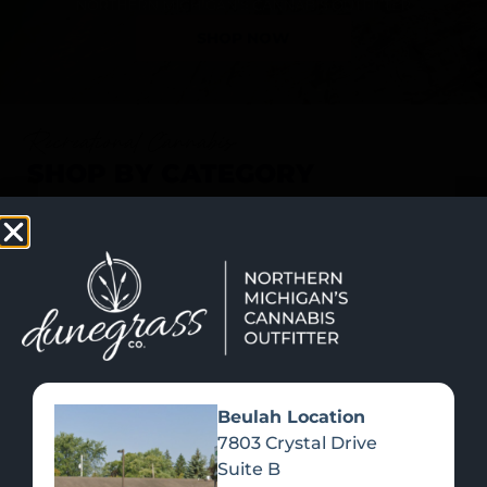
SHOP NOW
Recreational Cannabis
SHOP BY CATEGORY
Beulah Location
7803 Crystal Drive
Suite B