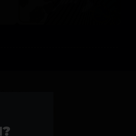
l Products >>
1?