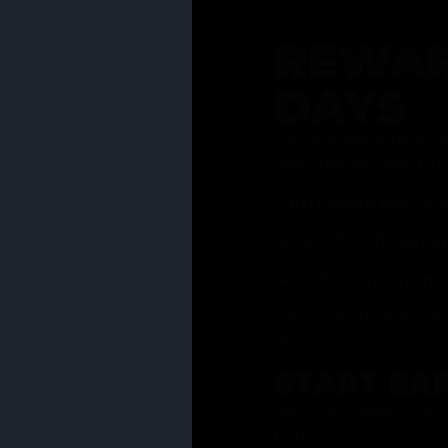
REWAR
DAYS
Join our rewards pro
membership has to of
Earn reward points w
Bonus 25% off sign-u
40% discount on one 
Get notified about li
days
START EA
Ask your Grasstender 
from
our menu
!