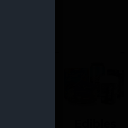
Edibles