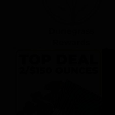
Dunegrass
Rewards