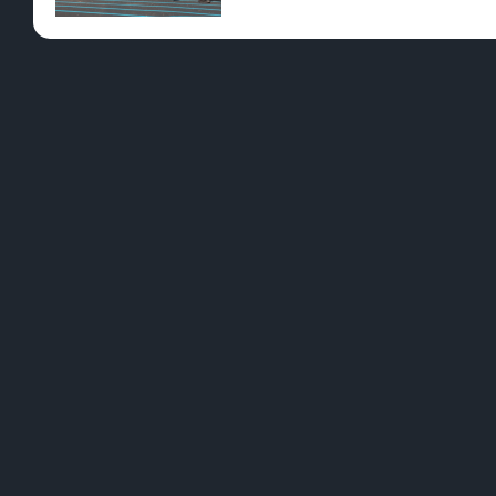
Pre-Rolls
Conc