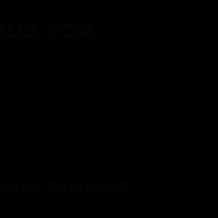
DS FOR
gram and take advantage of all that
fer.
ith every purchase
p reward
item on your birthday
mited drops, exclusive offers, and vendor
RNING REWARDS
about joining at the register or sign up