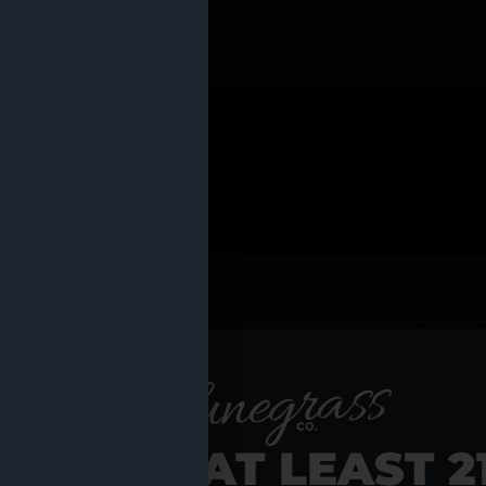
 PRODUCTS
Shop al
RE YOU AT LEAST 2