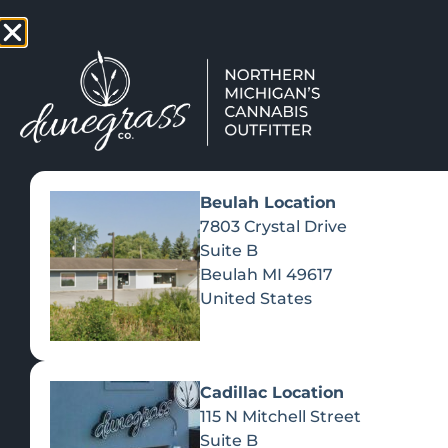
TAP HERE TO FIND OUT HOW
VIEW MEN
Beulah Location
7803 Crystal Drive
Suite B
Beulah
MI
49617
United States
Cadillac Location
115 N Mitchell Street
Suite B