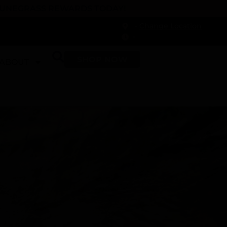
 DUNEGRASS REWARDS TODAY!
-
Change Location
-
SHOP NOW
ABOUT