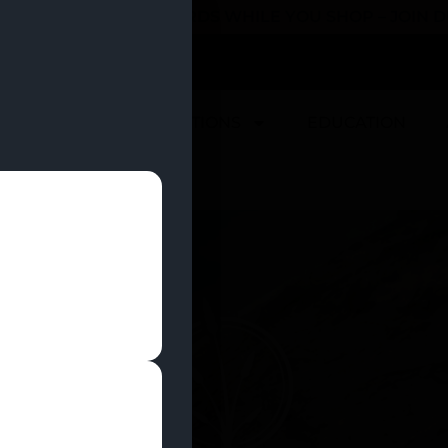
 YOU CAN EARN REWARDS WHILE YOU SHOP – JOIN
U
DEALS
LOCATIONS
EDUCATION