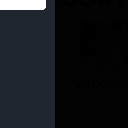
entrates
Vaporiz