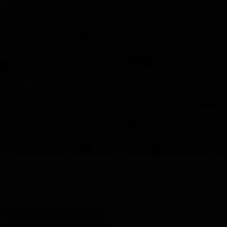
Y
SHOP ALL