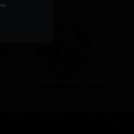
NS
ent
TRAVERSE CITY WEST