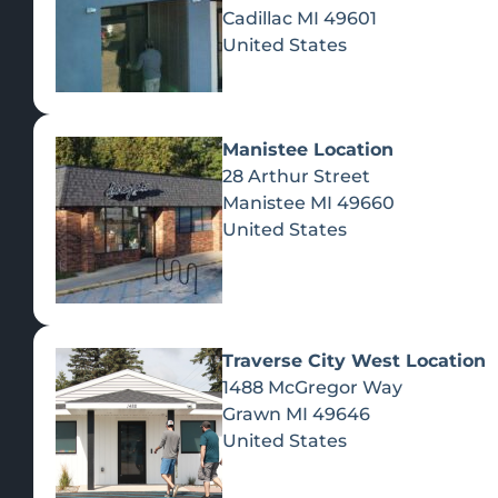
Cadillac
MI
49601
United States
Manistee Location
28 Arthur Street
Manistee
MI
49660
United States
Traverse City West Location
1488 McGregor Way
Recreational Cannabis
Grawn
MI
49646
United States
SHOP BY