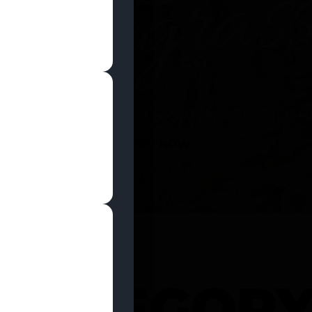
SHOP NOW
 CATEGOR