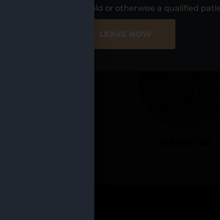
UR LOCATIO
s, I am at least 21 years old or otherwise a qualified pati
ER SITE
NO - LEAVE NOW
CADILLAC
MANISTEE