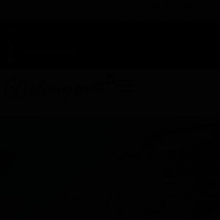
TAP HERE TO FIND OUT HOW YOU CAN EARN REWARDS
WHILE YOU SHOP – JOIN DUNEGRASS REWARDS TODAY!
-
Change Location
-