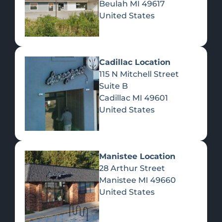
Beulah
MI
49617
United States
Pre-Rolls
Concentrates
Du
Re
Cadillac Location
115 N Mitchell Street
Suite B
Cadillac
MI
49601
United States
Edibles
Manistee Location
28 Arthur Street
Manistee
MI
49660
United States