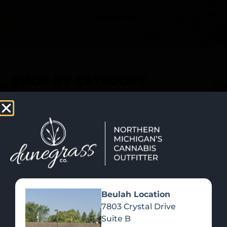
SHOP NOW
Recreational Cannabis
SHOP BY CATEGORY
Beulah Location
7803 Crystal Drive
Suite B