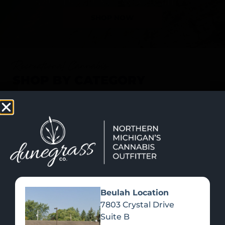
SHOP NOW
Recreational Cannabis
SHOP BY CATEGORY
Beulah Location
7803 Crystal Drive
Suite B