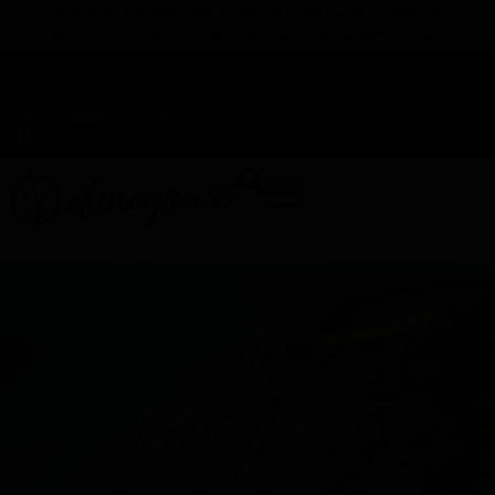
TAP HERE TO FIND OUT HOW YOU CAN EARN REWARDS
WHILE YOU SHOP – JOIN DUNEGRASS REWARDS TODAY!
-
Change Location
-