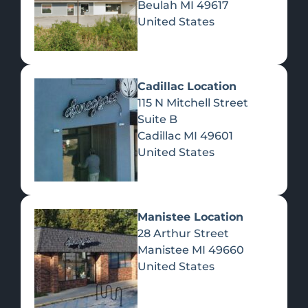
Beulah
MI
49617
United States
Pre-Rolls
Concentrates
Du
Re
Cadillac Location
115 N Mitchell Street
Suite B
Cadillac
MI
49601
United States
Edibles
Manistee Location
28 Arthur Street
Manistee
MI
49660
United States