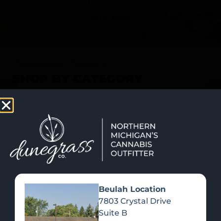
SHOP NOW
Recreational Cannabis
SHOP BY CATEGORY
Beulah Location
7803 Crystal Drive
Suite B