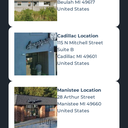
Beulah
MI
49617
United States
Pre-Rolls
Concentrates
Du
Re
Cadillac Location
115 N Mitchell Street
Suite B
Cadillac
MI
49601
United States
Edibles
Manistee Location
28 Arthur Street
Manistee
MI
49660
United States