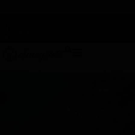
TAP HERE TO FIND OUT HOW YOU CAN EARN REWARDS
WHILE YOU SHOP – JOIN DUNEGRASS REWARDS TODAY!
-
Change Location
-