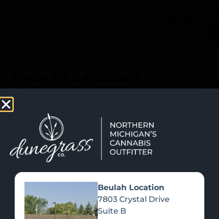
SHOP NOW
Recreational Cannabis
SHOP BY CATEGORY
Beulah Location
7803 Crystal Drive
Suite B