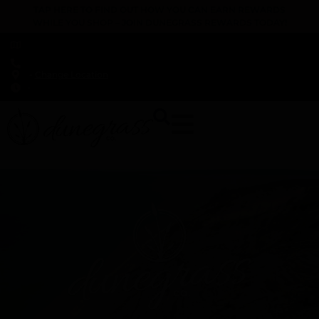
TAP HERE TO FIND OUT HOW YOU CAN EARN REWARDS
WHILE YOU SHOP – JOIN DUNEGRASS REWARDS TODAY!
-
Change Location
-