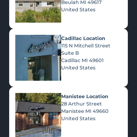
Beulah
MI
49617
United States
Pre-Rolls
Concentrates
Du
Re
Cadillac Location
115 N Mitchell Street
Suite B
Cadillac
MI
49601
United States
Edibles
Manistee Location
28 Arthur Street
Manistee
MI
49660
United States