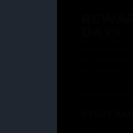
REWAR
DAYS
Join our rewards pro
membership has to of
Earn reward points w
Bonus 25% off sign-u
40% discount on one 
Get notified about li
days
START EA
Ask your Grasstender 
from
our menu
!