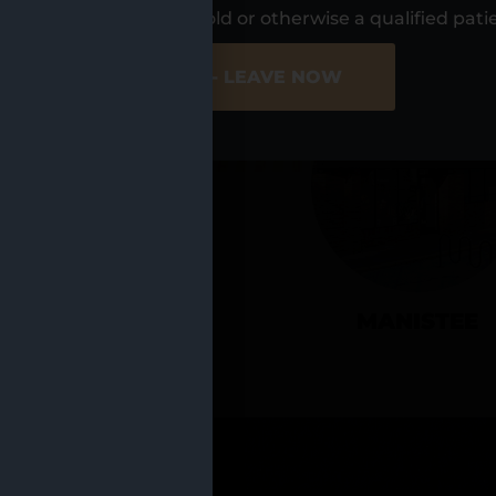
UR LOCATIO
s, I am at least 21 years old or otherwise a qualified pati
ER SITE
NO - LEAVE NOW
CADILLAC
MANISTEE