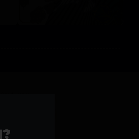
l Products >>
1?