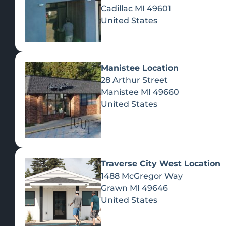
Cadillac
MI
49601
United States
Manistee Location
28 Arthur Street
Manistee
MI
49660
United States
Traverse City West Location
1488 McGregor Way
Recreational Cannabis
Grawn
MI
49646
United States
SHOP BY