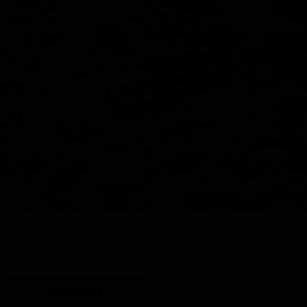
Y
SHOP ALL