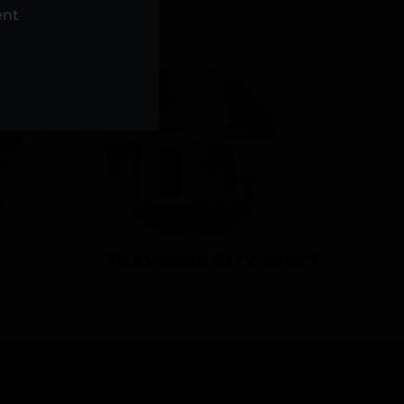
NS
ent
TRAVERSE CITY WEST