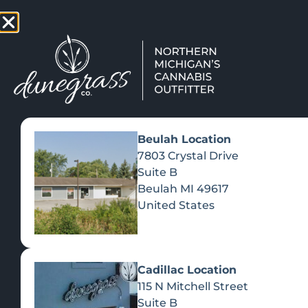
TAP HERE TO FIND OUT HOW
VIEW MEN
Beulah Location
7803 Crystal Drive
Suite B
Beulah
MI
49617
United States
Cadillac Location
115 N Mitchell Street
Suite B