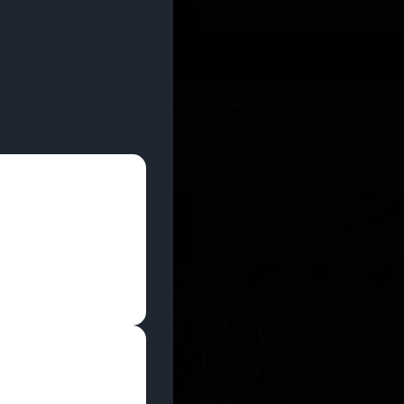
 YOU CAN EARN REWARDS WHILE YOU SHOP – JOIN
U
DEALS
LOCATIONS
EDUCATION