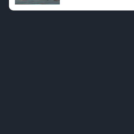
Pre-Rolls
Conc