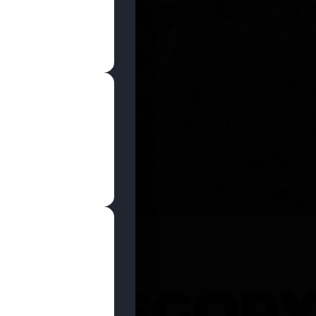
SHOP NOW
 CATEGOR