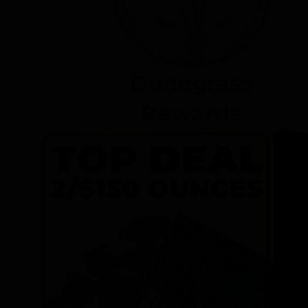
Dunegrass
Rewards