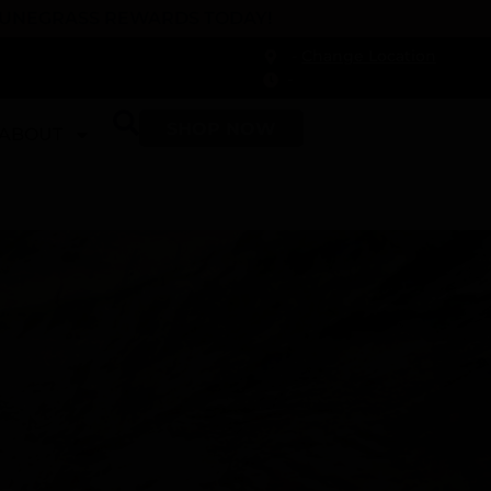
 DUNEGRASS REWARDS TODAY!
-
Change Location
-
SHOP NOW
ABOUT