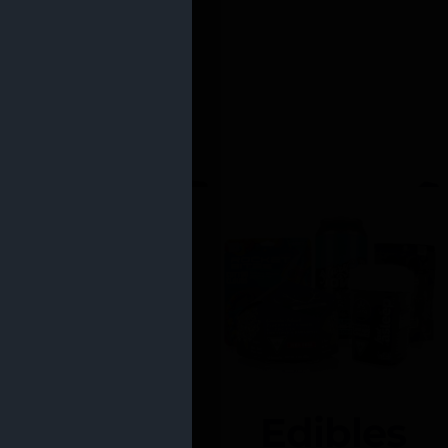
Edibles