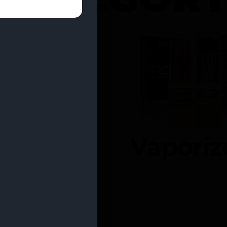
entrates
Vaporiz