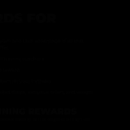
DS FOR
gram and take advantage of all that
fer.
ith every purchase
p reward
item on your birthday
mited drops, exclusive offers, and vendor
RNING REWARDS
about joining at the register or sign up