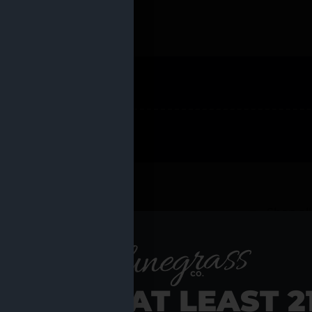
 PRODUCTS
Shop al
RE YOU AT LEAST 2